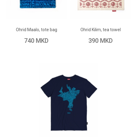
ADD TO CART
ADD TO CART
Add to Wish List
Add to Wish List
Ohrid Maalo, tote bag
Ohrid Kilim, tea towel
Add to Compare
Add to Compare
740 MKD
390 MKD
ADD TO CART