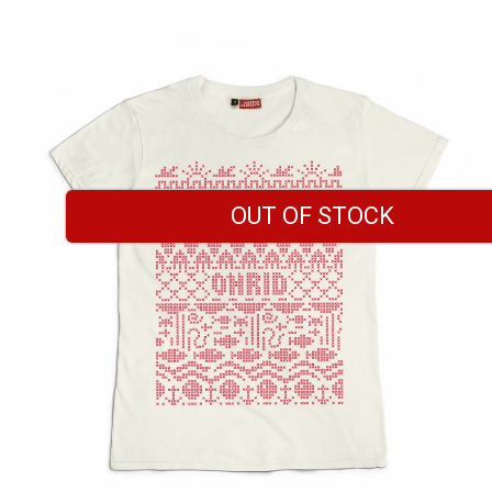
OUT OF STOCK