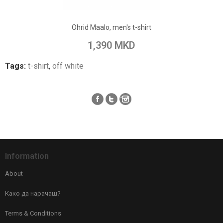
Add to Wish List
Ohrid Maalo, men's t-shirt
Add to Compare
1,390 MKD
Tags:
t-shirt
,
off white
Information
About
Како да нарачаш?
Terms & Conditions