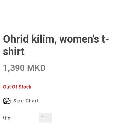
Ohrid kilim, women's t-
shirt
1,390 MKD
Out Of Stock
Size Chart
Qty: