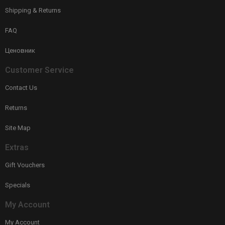
Shipping & Returns
FAQ
Ценовник
Customer Service
Contact Us
Returns
Site Map
Extras
Gift Vouchers
Specials
My Account
My Account