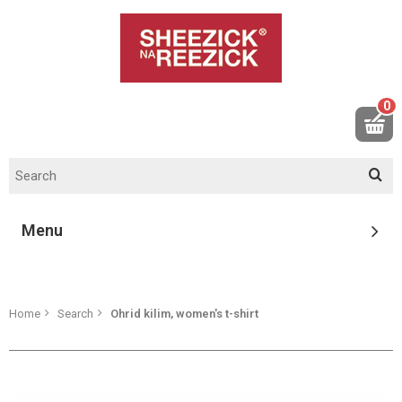
0
Menu
Home
Search
Ohrid kilim, women's t-shirt