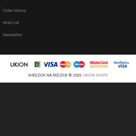
Order History
Wish List
Newsletter
SHEEZICK NA REEZICK © 2026.
UKION SHOPS