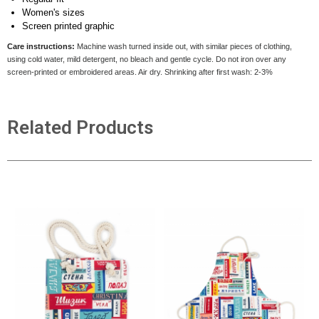
Women's sizes
Screen printed graphic
Care instructions:
Machine wash turned inside out, with similar pieces of clothing,
using cold water, mild detergent, no bleach and gentle cycle. Do not iron over any
screen-printed or embroidered areas. Air dry
. Shrinking after first wash: 2-3%
Related Products