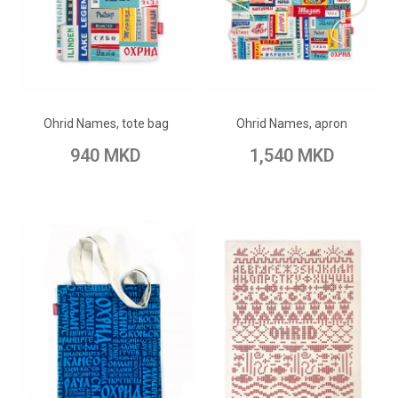
ADD TO CART
ADD TO CART
Add to Wish List
Add to Wish List
Ohrid Names, tote bag
Ohrid Names, apron
Add to Compare
Add to Compare
940 MKD
1,540 MKD