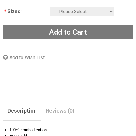
*
Sizes:
Add to Cart
Add to Wish List
Description
Reviews (0)
100% combed cotton
Regular fit