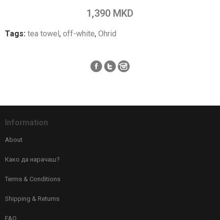
Add to Compare
1,390 MKD
Tags:
tea towel
,
off-white
,
Ohrid
Information
About
Како да нарачаш?
Terms & Conditions
Shipping & Returns
FAQ