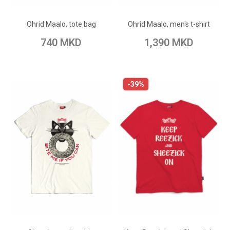
Add to Wish List
Add to Wish List
Ohrid Maalo, tote bag
Ohrid Maalo, men's t-shirt
Add to Compare
Add to Compare
740 MKD
1,390 MKD
-39%
ADD TO CART
ADD TO CART
Add to Wish List