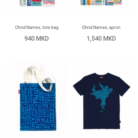
ADD TO CART
ADD TO CART
Add to Wish List
Add to Wish List
Ohrid Names, tote bag
Ohrid Names, apron
Add to Compare
Add to Compare
940 MKD
1,540 MKD
ADD TO CART
ADD TO CART