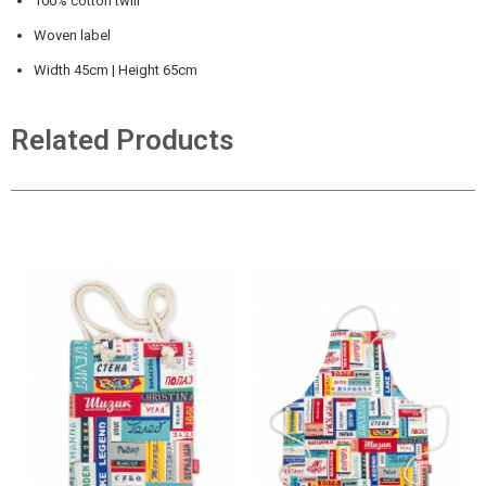
100% cotton twill
Woven label
Width 45cm | Height 65cm
Related Products