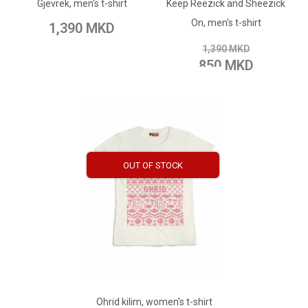
Gjevrek, men's t-shirt
Keep Reezick and Sheezick
Add to Wish List
Add to Compare
On, men's t-shirt
1,390 MKD
Add to Compare
1,390 MKD
850 MKD
OUT OF STOCK
ADD TO CART
Add to Wish List
Ohrid kilim, women's t-shirt