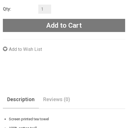
Qty:
Add to Cart
Add to Wish List
Description
Reviews (0)
Screen printed tea towel