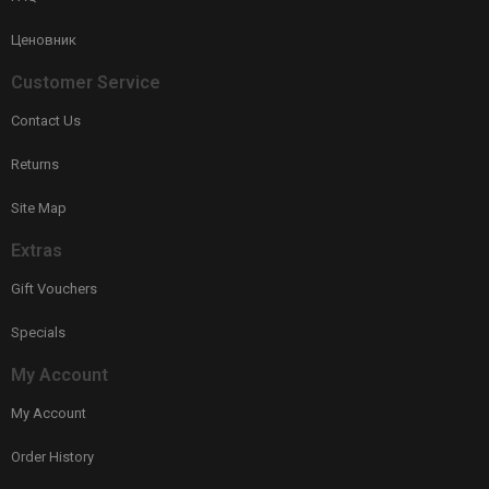
Ценовник
Customer Service
Contact Us
Returns
Site Map
Extras
Gift Vouchers
Specials
My Account
My Account
Order History