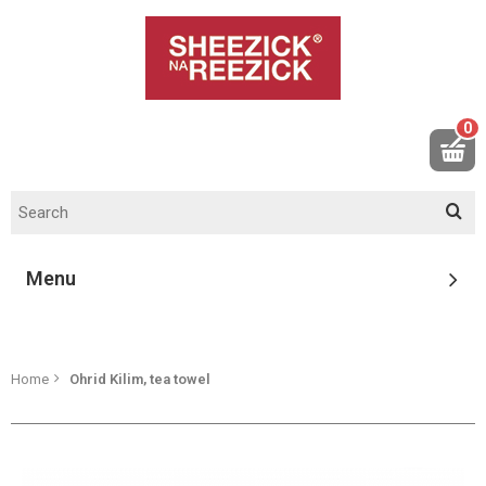
0
Menu
Home
Ohrid Kilim, tea towel