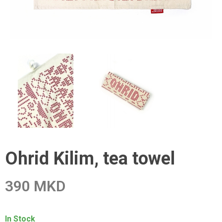
Ohrid Kilim, tea towel
390 MKD
In Stock