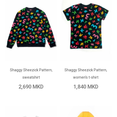
ADD TO CART
ADD TO CART
Shaggy Sheezick Pattern,
Add to Wish List
Shaggy Sheezick Pattern,
Add to Wish List
sweatshirt
women's t-shirt
Add to Compare
Add to Compare
2,690 MKD
1,840 MKD