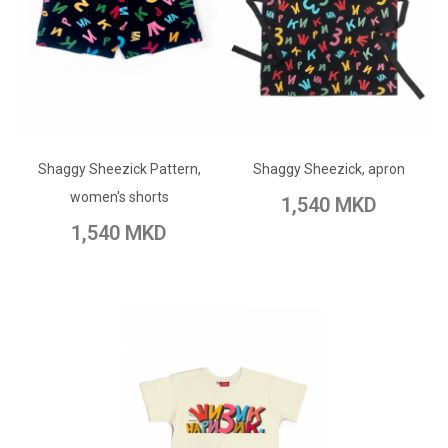
ADD TO CART
ADD TO CART
Add to Wish List
Shaggy Sheezick Pattern,
Add to Wish List
Shaggy Sheezick, apron
Add to Compare
women's shorts
1,540 MKD
Add to Compare
1,540 MKD