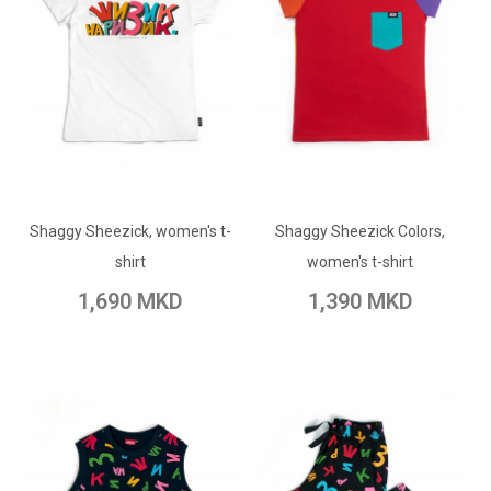
ADD TO CART
ADD TO CART
Shaggy Sheezick, women's t-
Add to Wish List
Shaggy Sheezick Colors,
Add to Wish List
shirt
women's t-shirt
Add to Compare
Add to Compare
1,690 MKD
1,390 MKD