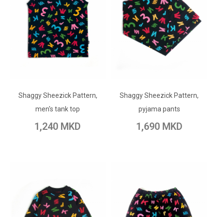
ADD TO CART
ADD TO CART
Shaggy Sheezick Pattern,
Add to Wish List
Shaggy Sheezick Pattern,
Add to Wish List
men's tank top
pyjama pants
Add to Compare
Add to Compare
1,240 MKD
1,690 MKD