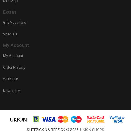
Site Map
Extras
Gift Vouchers
Specials
My Account
My Account
Order History
Wish List
Newsletter
SHEEZICK NA REEZICK © 2026.
UKION SHOPS