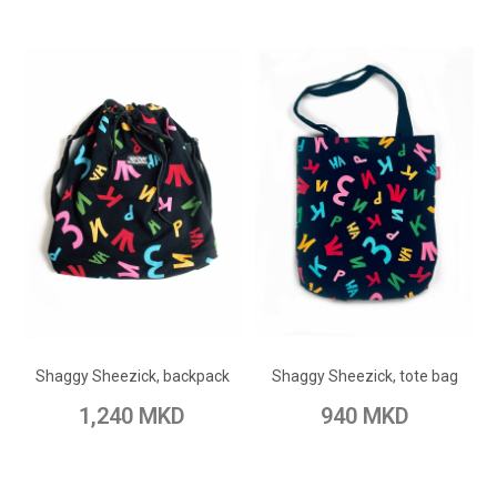
ADD TO CART
ADD TO CART
Add to Wish List
Add to Wish List
Shaggy Sheezick, backpack
Shaggy Sheezick, tote bag
Add to Compare
Add to Compare
1,240 MKD
940 MKD