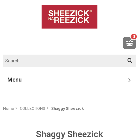
0
Menu
Home
COLLECTIONS
Shaggy Sheezick
Shaggy Sheezick