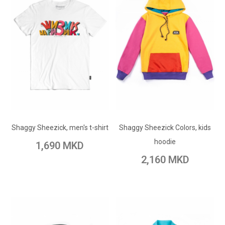
ADD TO CART
ADD TO CART
Add to Wish List
Shaggy Sheezick, men's t-shirt
Shaggy Sheezick Colors, kids
Add to Wish List
Add to Compare
hoodie
1,690 MKD
Add to Compare
2,160 MKD