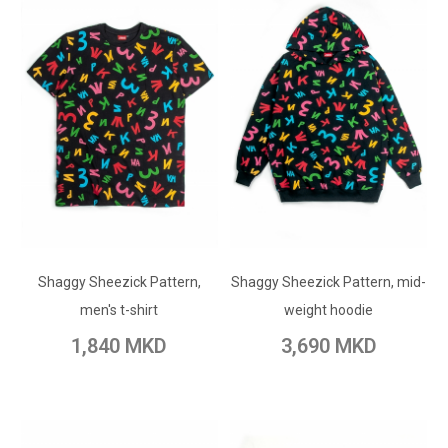
ADD TO CART
ADD TO CART
Shaggy Sheezick Pattern,
Add to Wish List
Shaggy Sheezick Pattern, mid-
Add to Wish List
men's t-shirt
weight hoodie
Add to Compare
Add to Compare
1,840 MKD
3,690 MKD