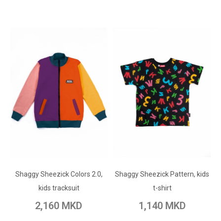
ADD TO CART
ADD TO CART
Shaggy Sheezick Colors 2.0,
Add to Wish List
Shaggy Sheezick Pattern, kids
Add to Wish List
kids tracksuit
t-shirt
Add to Compare
Add to Compare
2,160 MKD
1,140 MKD