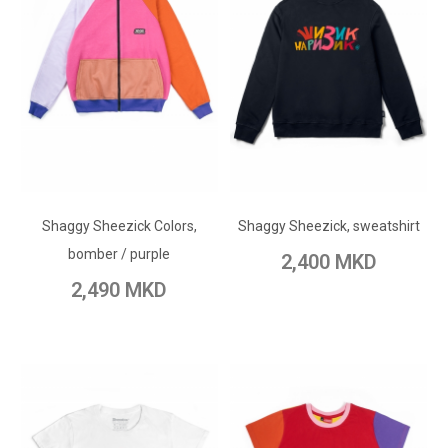
ADD TO CART
ADD TO CART
Add to Wish List
Shaggy Sheezick Colors,
Add to Wish List
Shaggy Sheezick, sweatshirt
Add to Compare
bomber / purple
2,400 MKD
Add to Compare
2,490 MKD