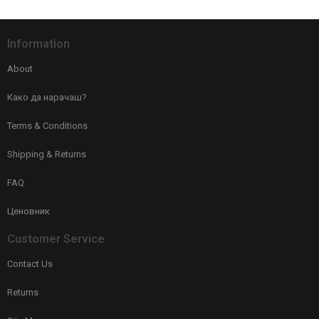
Information
About
Како да нарачаш?
Terms & Conditions
Shipping & Returns
FAQ
Ценовник
Customer Service
Contact Us
Returns