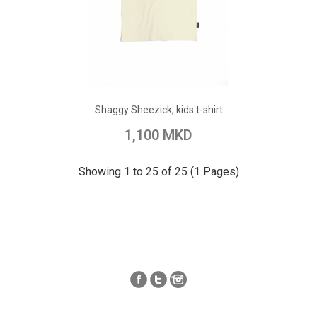
ADD TO CART
Add to Wish List
Shaggy Sheezick, kids t-shirt
Add to Compare
1,100 MKD
Showing 1 to 25 of 25 (1 Pages)