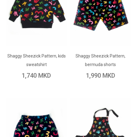
ADD TO CART
ADD TO CART
Shaggy Sheezick Pattern, kids
Add to Wish List
Shaggy Sheezick Pattern,
Add to Wish List
sweatshirt
bermuda shorts
Add to Compare
Add to Compare
1,740 MKD
1,990 MKD