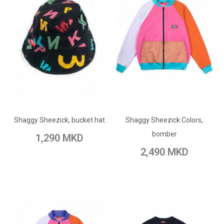
ADD TO CART
ADD TO CART
Add to Wish List
Shaggy Sheezick, bucket hat
Shaggy Sheezick Colors,
Add to Wish List
Add to Compare
bomber
1,290 MKD
Add to Compare
2,490 MKD