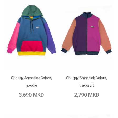
ADD TO CART
ADD TO CART
Shaggy Sheezick Colors,
Add to Wish List
Shaggy Sheezick Colors,
Add to Wish List
hoodie
tracksuit
Add to Compare
Add to Compare
3,690 MKD
2,790 MKD