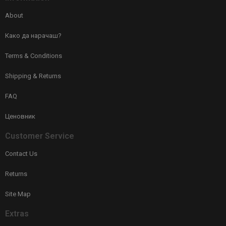
About
Како да нарачаш?
Terms & Conditions
Shipping & Returns
FAQ
Ценовник
Customer Service
Contact Us
Returns
Site Map
Extras