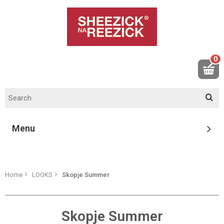
0
Menu
Home
LOOKS
Skopje Summer
Skopje Summer