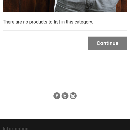
There are no products to list in this category.
Continue
Information