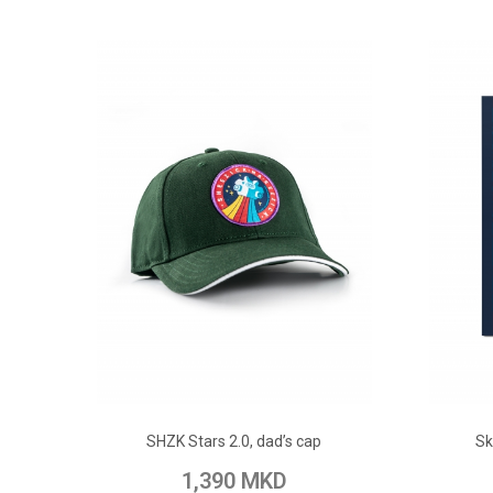
ADD TO CART
SHZK Stars 2.0, dad’s cap
Sk
Add to Wish List
Add to Compare
Add t
1,390 MKD