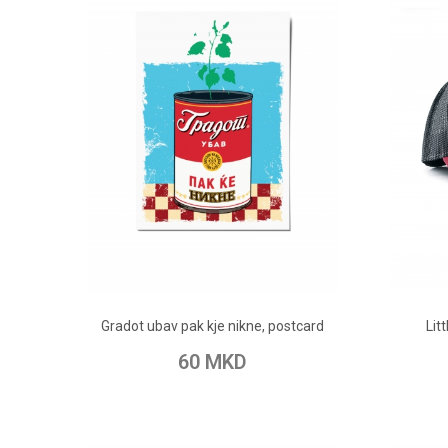
ADD TO CART
Gradot ubav pak kje nikne, postcard
Lit
Add to Wish List
Add to Compare
Add t
60 MKD