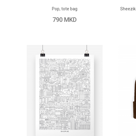
ADD TO CART
Pop, tote bag
Sheezik
Add to Wish List
Add to Compare
Add t
790 MKD