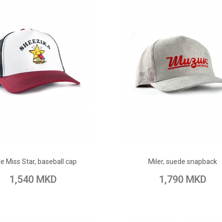
ADD TO CART
ADD TO CART
tle Miss Star, baseball cap
Miler, suede snapback
o Wish List
Add to Compare
Add to Wish List
Add to Com
1,540 MKD
1,790 MKD