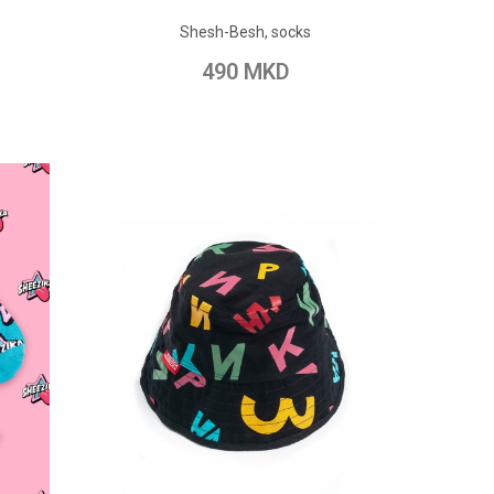
ADD TO CART
Shesh-Besh, socks
pare
Add to Wish List
Add to Compare
490 MKD