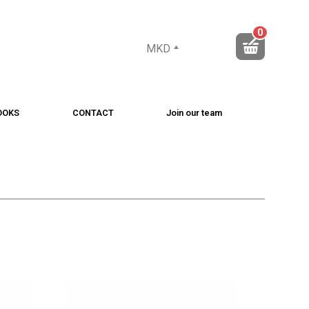
0
MKD
OOKS
CONTACT
Join our team