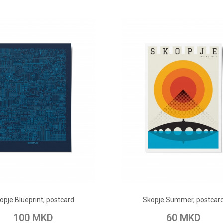
ADD TO CART
ADD TO CART
opje Blueprint, postcard
Skopje Summer, postcar
o Wish List
Add to Compare
Add to Wish List
Add to Com
100 MKD
60 MKD