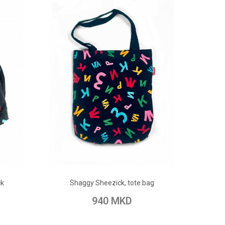
ADD TO CART
ck
Shaggy Sheezick, tote bag
pare
Add to Wish List
Add to Compare
940 MKD