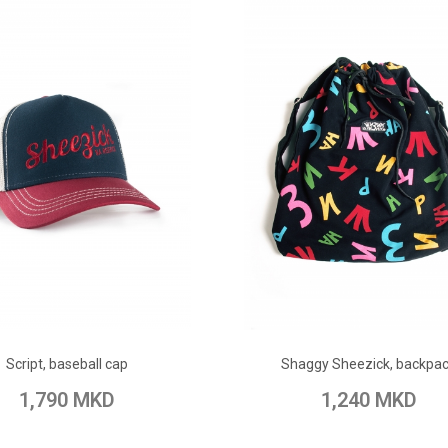
ADD TO CART
ADD TO CART
Script, baseball cap
Shaggy Sheezick, backpa
o Wish List
Add to Compare
Add to Wish List
Add to Com
1,790 MKD
1,240 MKD