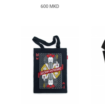
Add to Wish List
Add to Compare
Add t
600 MKD