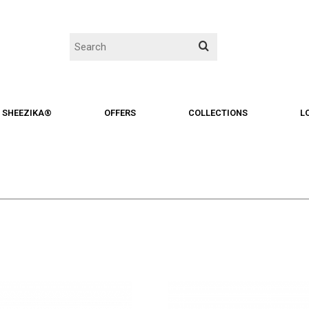
SHEEZIKA®
OFFERS
COLLECTIONS
L