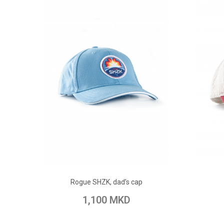
ADD TO CART
Rogue SHZK, dad’s cap
Add to Wish List
Add to Compare
Add t
1,100 MKD