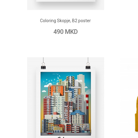
ADD TO CART
Coloring Skopje, B2 poster
Add to Wish List
Add to Compare
Add t
490 MKD