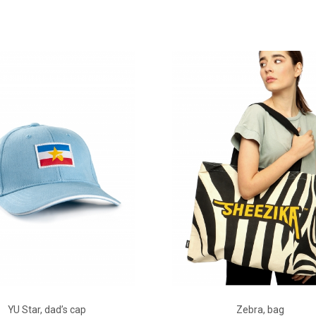
ADD TO CART
ADD TO CART
YU Star, dad’s cap
Zebra, bag