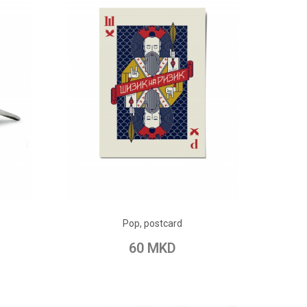
ADD TO CART
Pop, postcard
pare
Add to Wish List
Add to Compare
60 MKD