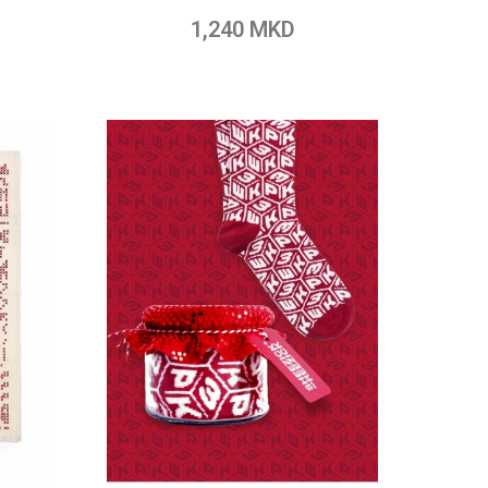
pare
Add to Wish List
Add to Compare
1,240 MKD