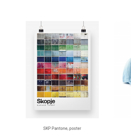
ADD TO CART
SKP Pantone, poster