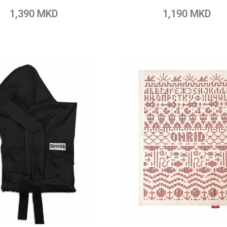
o Wish List
Add to Compare
Add to Wish List
Add to Com
1,390 MKD
1,190 MKD