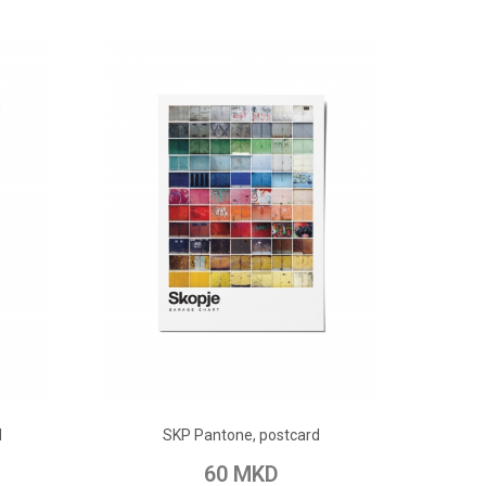
ADD TO CART
d
SKP Pantone, postcard
pare
Add to Wish List
Add to Compare
60 MKD