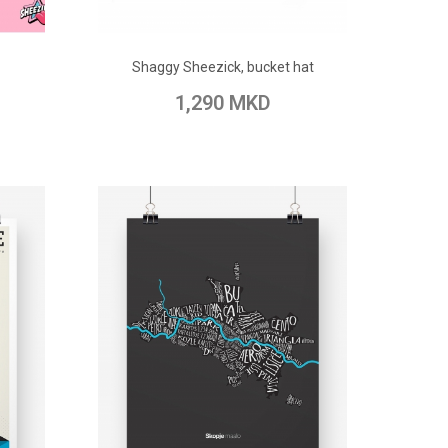
ADD TO CART
Shaggy Sheezick, bucket hat
pare
Add to Wish List
Add to Compare
1,290 MKD