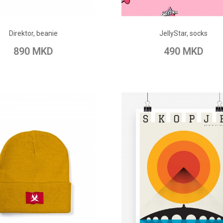
ADD TO CART
ADD TO CART
Direktor, beanie
JellyStar, socks
o Wish List
Add to Compare
Add to Wish List
Add to Com
890 MKD
490 MKD