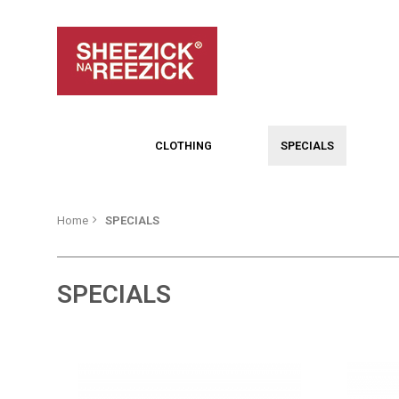
CLOTHING
SPECIALS
Home
SPECIALS
SPECIALS