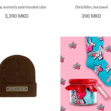
ADD TO CART
ADD TO CART
a, women's satin hooded robe
Ohrid Kilim, tea towel
o Wish List
Add to Compare
Add to Wish List
Add to Com
3,390 MKD
390 MKD