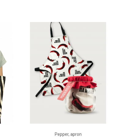
ADD TO CART
Pepper, apron