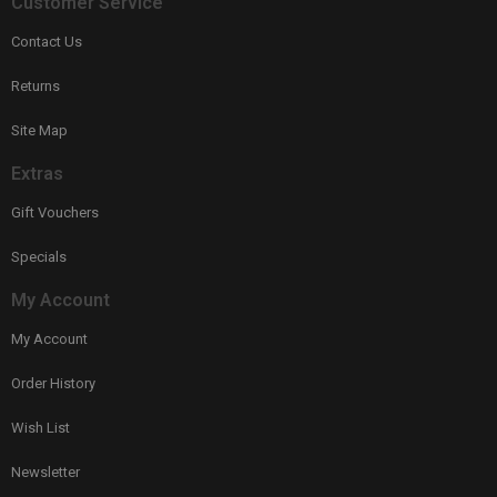
Customer Service
Contact Us
Returns
Site Map
Extras
Gift Vouchers
Specials
My Account
My Account
Order History
Wish List
Newsletter