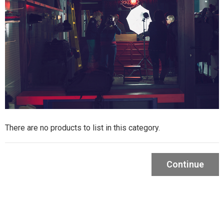
There are no products to list in this category.
Continue