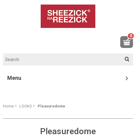
0
Menu
Home
LOOKS
Pleasuredome
Pleasuredome