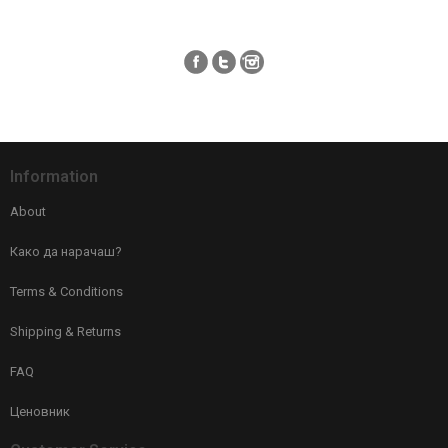
Information
About
Како да нарачаш?
Terms & Conditions
Shipping & Returns
FAQ
Ценовник