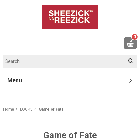
0
Menu
Home
LOOKS
Game of Fate
Game of Fate