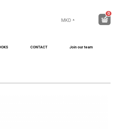
0
MKD
OOKS
CONTACT
Join our team