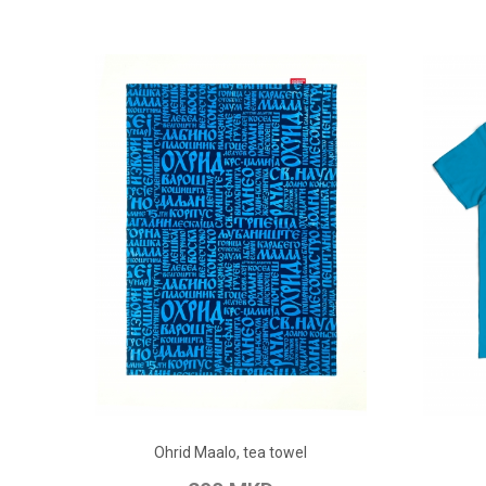
ADD TO CART
Ohrid Maalo, tea towel
Add to Wish List
Add to Compare
Add to