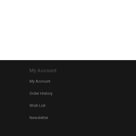
My Account
My Account
Order History
Wish List
Newsletter