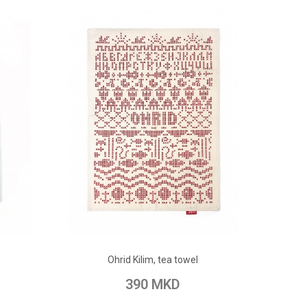
ADD TO CART
Ohrid Kilim, tea towel
pare
Add to Wish List
Add to Compare
390 MKD