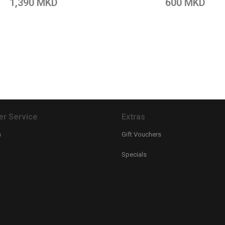
1,390 MKD
600 MKD
r Service
Extras
s
Gift Vouchers
Specials