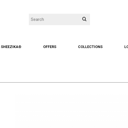
SHEEZIKA®
OFFERS
COLLECTIONS
L