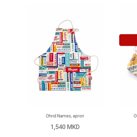
ADD TO CART
Ohrid Names, apron
O
Add to Wish List
Add to Compare
Add to
1,540 MKD