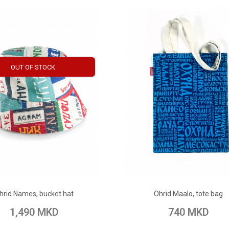
OUT OF STOCK
ADD TO CART
ADD TO CART
hrid Names, bucket hat
Ohrid Maalo, tote bag
 Wish List
Add to Compare
Add to Wish List
Add to Com
1,490 MKD
740 MKD