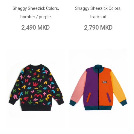
Shaggy Sheezick Colors,
Add to Wish List
Shaggy Sheezick Colors,
Add to Wish List
bomber / purple
tracksuit
Add to Compare
Add to Compare
2,490 MKD
2,790 MKD
ADD TO CART
ADD TO CART