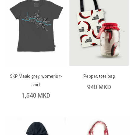
ADD TO CART
ADD TO CART
Add to Wish List
SKP Maalo grey, women's t-
Add to Wish List
Pepper, tote bag
Add to Compare
shirt
940 MKD
Add to Compare
1,540 MKD