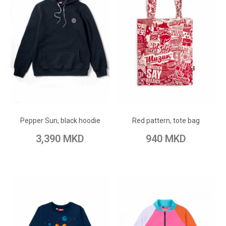
ADD TO CART
ADD TO CART
Add to Wish List
Add to Wish List
Pepper Sun, black hoodie
Red pattern, tote bag
Add to Compare
Add to Compare
3,390 MKD
940 MKD