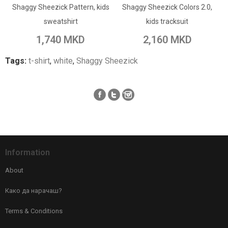
Shaggy Sheezick Pattern, kids
Add to Wish List
Shaggy Sheezick Colors 2.0,
Add to Wish List
sweatshirt
kids tracksuit
Add to Compare
Add to Compare
1,740 MKD
2,160 MKD
Tags:
t-shirt
,
white
,
Shaggy Sheezick
Information
About
Како да нарачаш?
Terms & Conditions