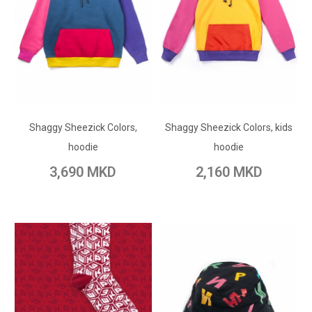
ADD TO CART
ADD TO CART
Shaggy Sheezick Colors,
Add to Wish List
Shaggy Sheezick Colors, kids
Add to Wish List
hoodie
hoodie
Add to Compare
Add to Compare
3,690 MKD
2,160 MKD