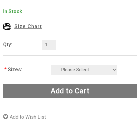
In Stock
Size Chart
Qty:
*
Sizes:
Add to Cart
Add to Wish List