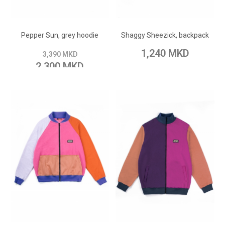
ADD TO CART
ADD TO CART
Add to Wish List
Add to Wish List
Pepper Sun, grey hoodie
Shaggy Sheezick, backpack
Add to Compare
Add to Compare
1,240 MKD
3,390 MKD
2,300 MKD
ADD TO CART
ADD TO CART