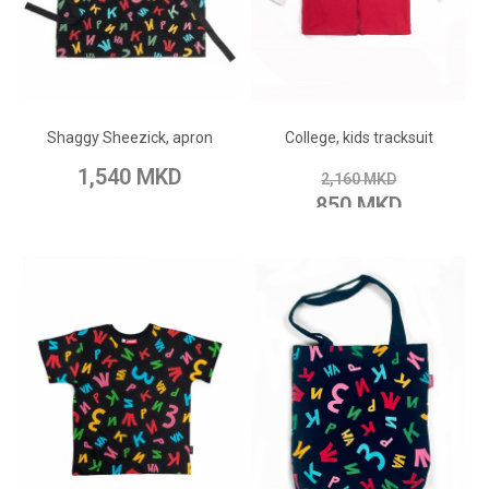
ADD TO CART
ADD TO CART
Add to Wish List
Add to Wish List
Shaggy Sheezick, apron
College, kids tracksuit
Add to Compare
Add to Compare
1,540 MKD
2,160 MKD
850 MKD