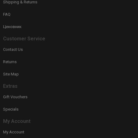
Shipping & Returns
FAQ
Ценовник
Customer Service
Contact Us
Returns
Site Map
Extras
Gift Vouchers
Specials
My Account
My Account