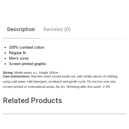
Description
Reviews (0)
100% combed cotton
Regular fit
Men's sizes
Screen printed graphic
Sizing:
Model wears a L. Height 184cm
Care instructions:
Machine wash turned inside out, with similar pieces of clothing,
using cold water, mild detergent, no bleach and gentle cycle. Do not iron over any
screen-printed or embroidered areas. Air dry
. Shrinking after first wash: 2-3%
Related Products