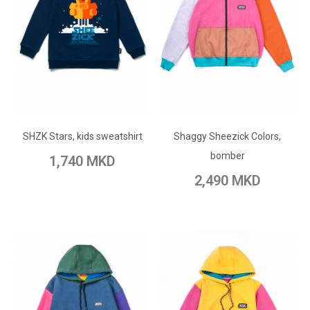
ADD TO CART
ADD TO CART
Add to Wish List
SHZK Stars, kids sweatshirt
Shaggy Sheezick Colors,
Add to Wish List
Add to Compare
bomber
1,740 MKD
Add to Compare
2,490 MKD