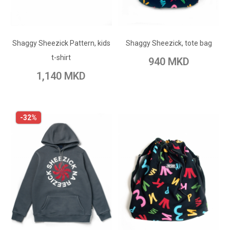
ADD TO CART
ADD TO CART
Add to Wish List
Shaggy Sheezick Pattern, kids
Add to Wish List
Shaggy Sheezick, tote bag
Add to Compare
t-shirt
940 MKD
Add to Compare
1,140 MKD
-32%