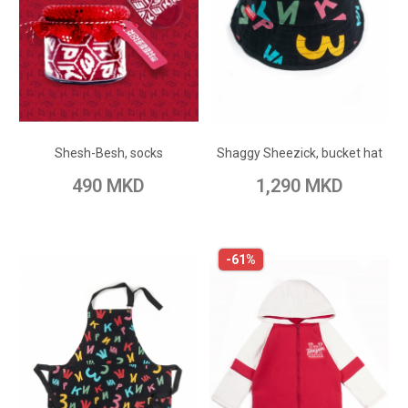
ADD TO CART
ADD TO CART
Add to Wish List
Add to Wish List
Shesh-Besh, socks
Shaggy Sheezick, bucket hat
Add to Compare
Add to Compare
490 MKD
1,290 MKD
-61%