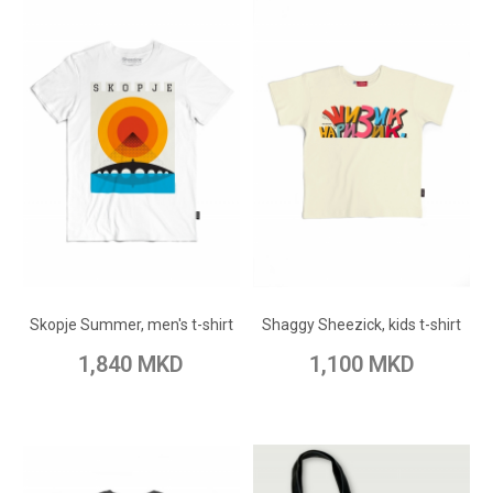
ADD TO CART
ADD TO CART
Add to Wish List
Add to Wish List
Skopje Summer, men's t-shirt
Shaggy Sheezick, kids t-shirt
Add to Compare
Add to Compare
1,840 MKD
1,100 MKD