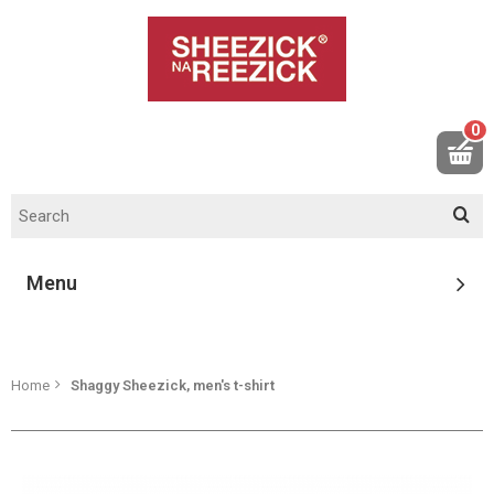
0
Menu
Home
Shaggy Sheezick, men's t-shirt