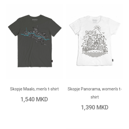
ADD TO CART
ADD TO CART
Add to Wish List
Skopje Maalo, men's t-shirt
Skopje Panorama, women's t-
Add to Wish List
Add to Compare
shirt
1,540 MKD
Add to Compare
1,390 MKD