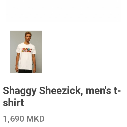
Shaggy Sheezick, men's t-
shirt
1,690 MKD