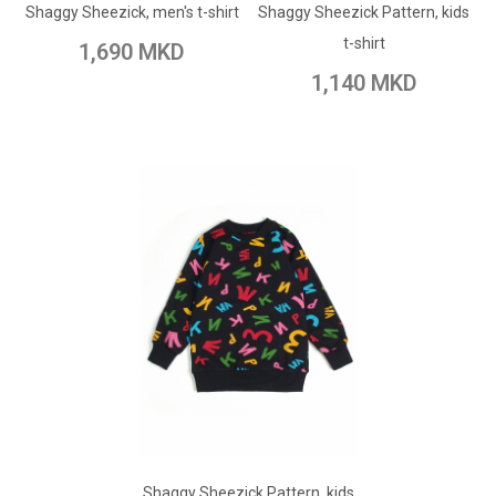
Shaggy Sheezick, men's t-shirt
Shaggy Sheezick Pattern, kids
Add to Wish List
Add to Compare
t-shirt
1,690 MKD
Add to Compare
1,140 MKD
ADD TO CART
Shaggy Sheezick Pattern, kids
Add to Wish List