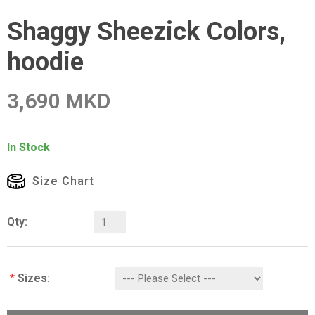
Shaggy Sheezick Colors,
hoodie
3,690 MKD
In Stock
Size Chart
Qty:
*
Sizes: