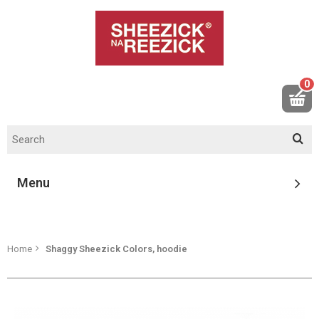
0
Menu
Home
Shaggy Sheezick Colors, hoodie