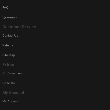
FAQ
Ценовник
Customer Service
Contact Us
Returns
Site Map
Extras
Gift Vouchers
Specials
My Account
My Account