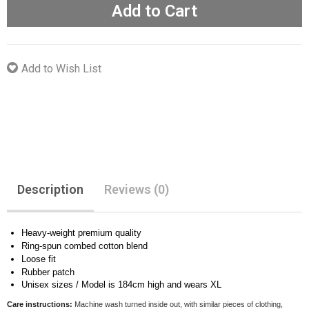
Add to Cart
Add to Wish List
Description
Reviews (0)
Heavy-weight premium quality
Ring-spun combed cotton blend
Loose fit
Rubber patch
Unisex sizes / Model is 184cm high and wears XL
Care instructions:
Machine wash turned inside out, with similar pieces of clothing,