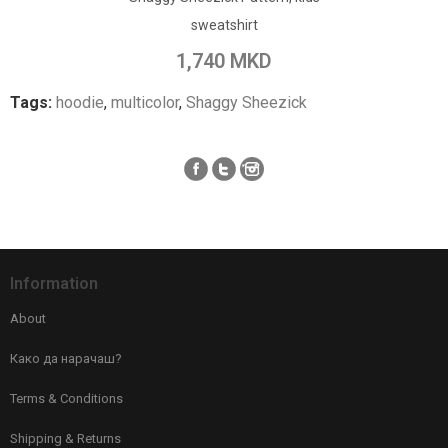
sweatshirt
Add to Compare
1,740 MKD
Tags:
hoodie
,
multicolor
,
Shaggy Sheezick
Information
About
Како да нарачаш?
Terms & Conditions
Shipping & Returns