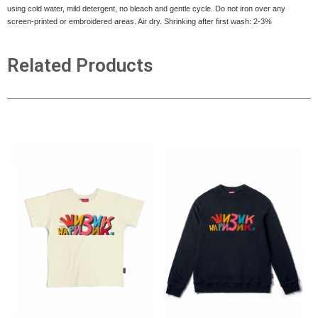
using cold water, mild detergent, no bleach and gentle cycle. Do not iron over any
screen-printed or embroidered areas. Air dry
. Shrinking after first wash: 2-3%
Related Products
ADD TO CART
ADD TO CART