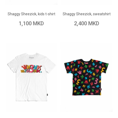
Add to Wish List
Add to Wish List
Shaggy Sheezick, kids t-shirt
Shaggy Sheezick, sweatshirt
Add to Compare
Add to Compare
1,100 MKD
2,400 MKD
ADD TO CART
ADD TO CART
Add to Wish List