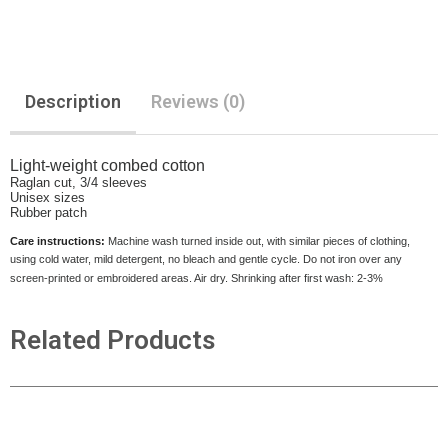
Description
Reviews (0)
Light-weight combed cotton
Raglan cut, 3/4 sleeves
Unisex sizes
Rubber patch
Care instructions:
Machine wash turned inside out, with similar pieces of clothing,
using cold water, mild detergent, no bleach and gentle cycle. Do not iron over any
screen-printed or embroidered areas. Air dry. Shrinking after first wash: 2-3%
Related Products