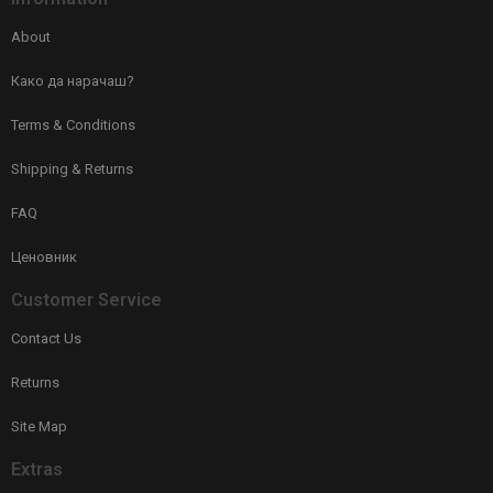
About
Како да нарачаш?
Terms & Conditions
Shipping & Returns
FAQ
Ценовник
Customer Service
Contact Us
Returns
Site Map
Extras