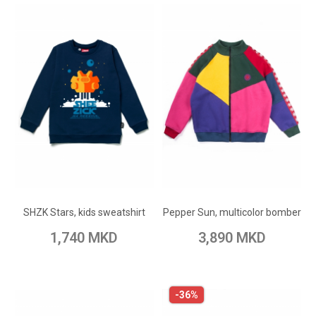
ADD TO CART
ADD TO CART
Add to Wish List
Add to Wish List
SHZK Stars, kids sweatshirt
Pepper Sun, multicolor bomber
Add to Compare
Add to Compare
1,740 MKD
3,890 MKD
-36%