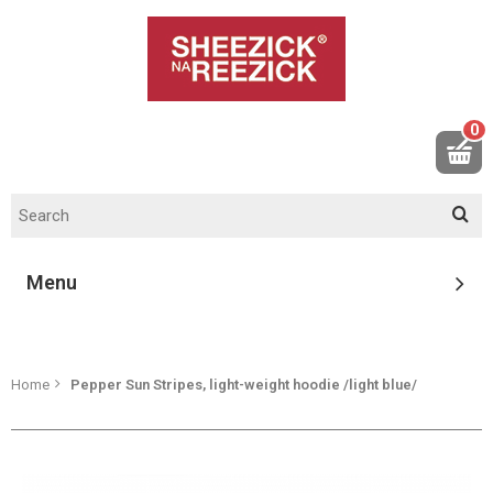
0
Menu
Home
Pepper Sun Stripes, light-weight hoodie /light blue/