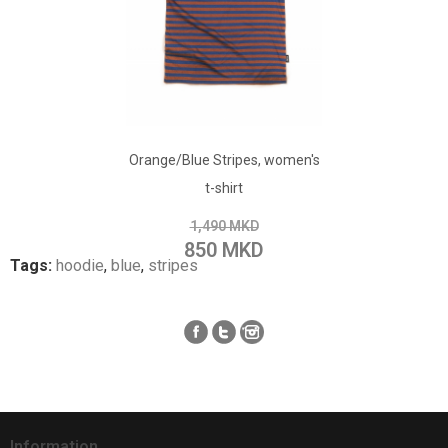
ADD TO CART
Orange/Blue Stripes, women's
Add to Wish List
t-shirt
Add to Compare
1,490 MKD
850 MKD
Tags:
hoodie
,
blue
,
stripes
Information