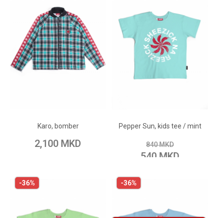
ADD TO CART
ADD TO CART
Add to Wish List
Add to Wish List
Karo, bomber
Pepper Sun, kids tee / mint
Add to Compare
Add to Compare
2,100 MKD
840 MKD
540 MKD
-36%
-36%