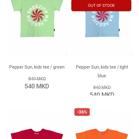
OUT OF STOCK
ADD TO CART
ADD TO CART
Add to Wish List
Pepper Sun, kids tee / green
Pepper Sun, kids tee / light
Add to Wish List
Add to Compare
blue
840 MKD
Add to Compare
540 MKD
840 MKD
540 MKD
-36%