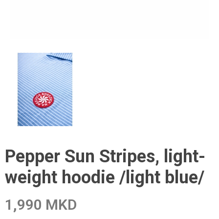
Pepper Sun Stripes, light-
weight hoodie /light blue/
1,990 MKD