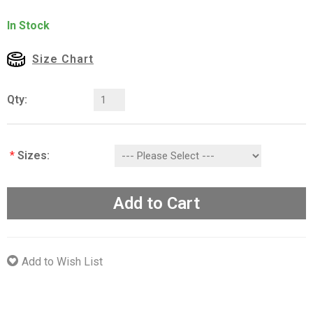
In Stock
Size Chart
Qty:
*
Sizes:
Add to Cart
Add to Wish List