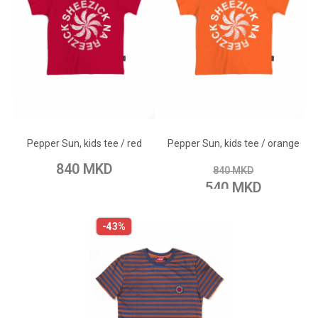
ADD TO CART
ADD TO CART
Add to Wish List
Add to Wish List
Pepper Sun, kids tee / red
Pepper Sun, kids tee / orange
Add to Compare
Add to Compare
840 MKD
840 MKD
540 MKD
-43%