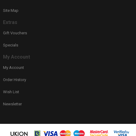
Site Map
Extras
Gift Vouchers
Specials
My Account
My Account
Order History
Wish List
Newsletter