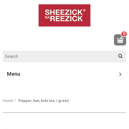
0
Menu
Home
Pepper Sun, kids tee / green