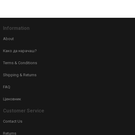
Information
About
Како да нарачаш?
Terms & Conditions
Shipping & Returns
FAQ
Ценовник
Customer Service
Contact Us
Returns