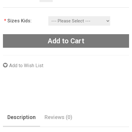
*
Sizes Kids:
Add to Cart
Add to Wish List
Description
Reviews (0)