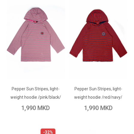
ADD TO CART
ADD TO CART
Pepper Sun Stripes, light-
Add to Wish List
Pepper Sun Stripes, light-
Add to Wish List
weight hoodie /pink/black/
weight hoodie /red/navy/
Add to Compare
Add to Compare
1,990 MKD
1,990 MKD
-32%