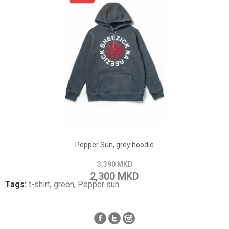
ADD TO CART
Add to Wish List
Pepper Sun, grey hoodie
Add to Compare
3,390 MKD
2,300 MKD
Tags:
t-shirt
,
green
,
Pepper sun