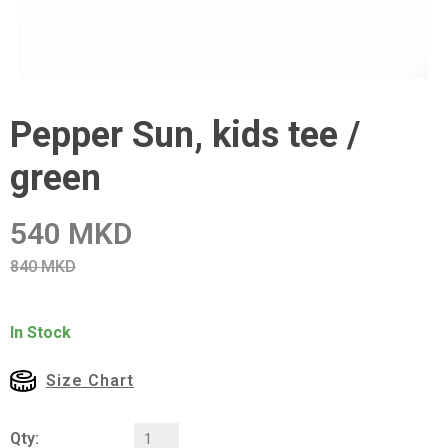
Pepper Sun, kids tee /
green
540 MKD
840 MKD
In Stock
Size Chart
Qty: