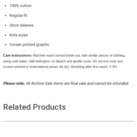
100% cotton
Regular fit
Short sleeves
Kids sizes
Screen printed graphic
Care instructions:
Machine wash turned inside out, with similar pieces of clothing,
using cold water, mild detergent, no bleach and gentle cycle. Do not iron over any
screen-printed or embroidered areas. Air dry
. Shrinking after first wash: 2-3%
Please note:
All Archive Sale items are final sale and cannot be refunded.
Related Products