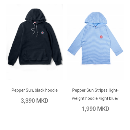
ADD TO CART
ADD TO CART
Add to Wish List
Pepper Sun, black hoodie
Pepper Sun Stripes, light-
Add to Wish List
Add to Compare
weight hoodie /light blue/
3,390 MKD
Add to Compare
1,990 MKD