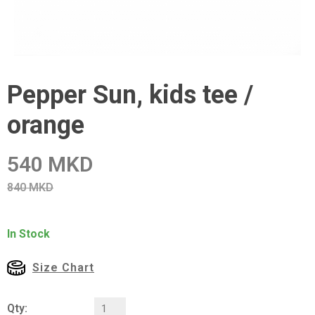
Pepper Sun, kids tee /
orange
540 MKD
840 MKD
In Stock
Size Chart
Qty: