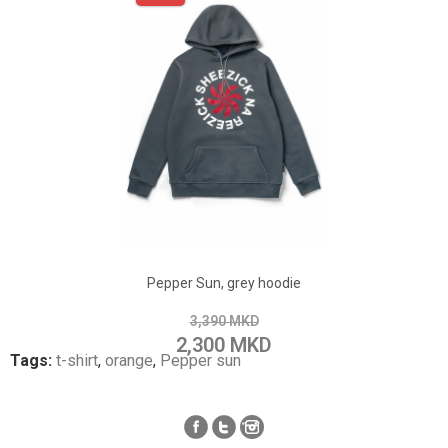
ADD TO CART
Add to Wish List
Pepper Sun, grey hoodie
Add to Compare
3,390 MKD
2,300 MKD
Tags:
t-shirt
,
orange
,
Pepper sun