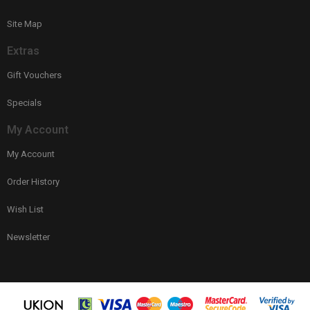
Site Map
Extras
Gift Vouchers
Specials
My Account
My Account
Order History
Wish List
Newsletter