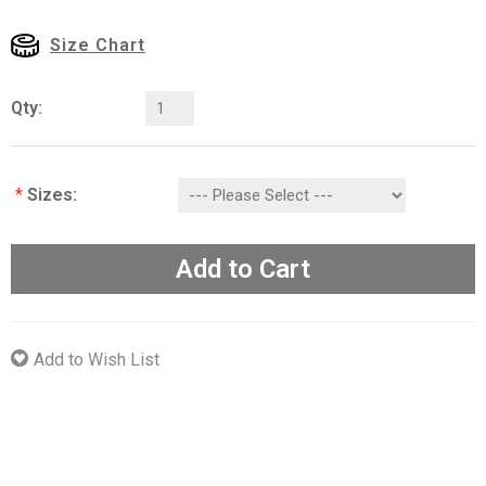
Size Chart
Qty:
*
Sizes:
Add to Cart
Add to Wish List