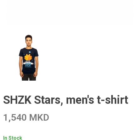
SHZK Stars, men's t-shirt
1,540 MKD
In Stock