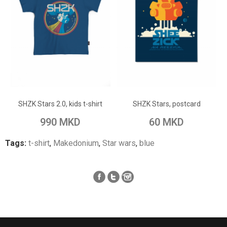
ADD TO CART
ADD TO CART
Add to Wish List
Add to Wish List
SHZK Stars 2.0, kids t-shirt
SHZK Stars, postcard
Add to Compare
Add to Compare
990 MKD
60 MKD
Tags:
t-shirt
,
Makedonium
,
Star wars
,
blue