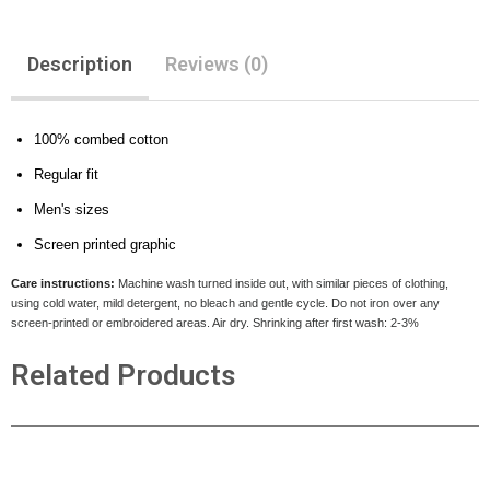
Description
Reviews (0)
100% combed cotton
Regular fit
Men's sizes
Screen printed graphic
Care instructions:
Machine wash turned inside out, with similar pieces of clothing,
using cold water, mild detergent, no bleach and gentle cycle. Do not iron over any
screen-printed or embroidered areas. Air dry
. Shrinking after first wash: 2-3%
Related Products