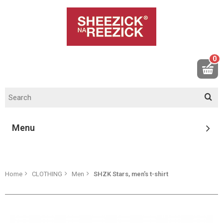
0
Menu
Home
CLOTHING
Men
SHZK Stars, men's t-shirt