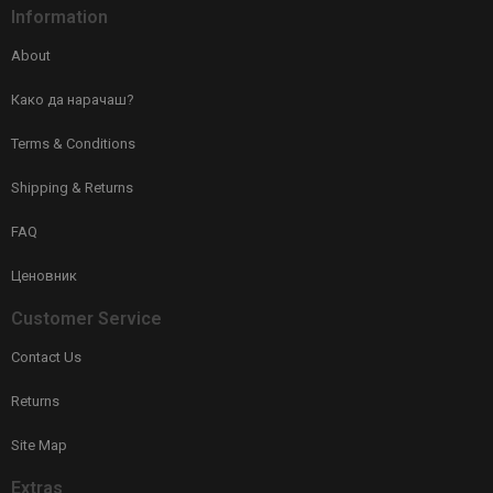
Information
About
Како да нарачаш?
Terms & Conditions
Shipping & Returns
FAQ
Ценовник
Customer Service
Contact Us
Returns
Site Map
Extras