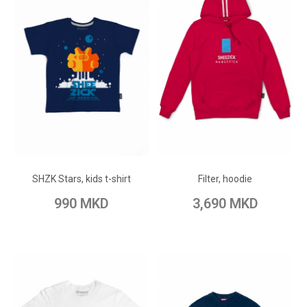
ADD TO CART
ADD TO CART
Add to Wish List
Add to Wish List
SHZK Stars, kids t-shirt
Filter, hoodie
Add to Compare
Add to Compare
990 MKD
3,690 MKD