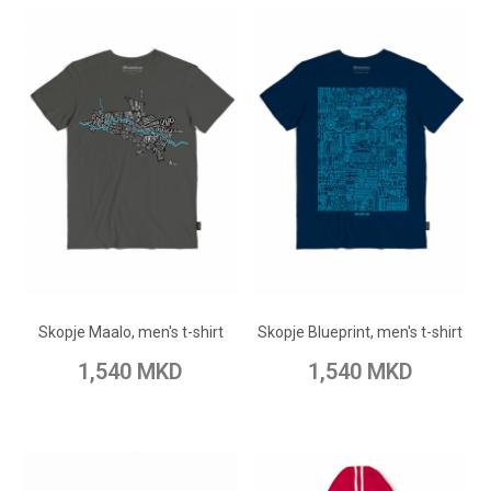
ADD TO CART
ADD TO CART
Add to Wish List
Add to Wish List
Skopje Maalo, men's t-shirt
Skopje Blueprint, men's t-shirt
Add to Compare
Add to Compare
1,540 MKD
1,540 MKD