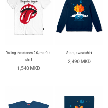
ADD TO CART
ADD TO CART
Add to Wish List
Rolling the stones 2.0, men's t-
Add to Wish List
Stars, sweatshirt
Add to Compare
shirt
2,490 MKD
Add to Compare
1,540 MKD