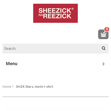
0
Menu
Home
SHZK Stars, men's t-shirt