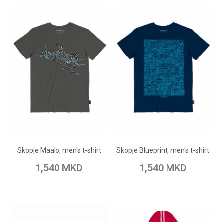
ADD TO CART
ADD TO CART
Add to Wish List
Add to Wish List
Skopje Maalo, men's t-shirt
Skopje Blueprint, men's t-shirt
Add to Compare
Add to Compare
1,540 MKD
1,540 MKD