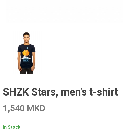
SHZK Stars, men's t-shirt
1,540 MKD
In Stock