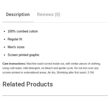
Description
Reviews (0)
100% combed cotton
Regular fit
Men's sizes
Screen printed graphic
Care instructions:
Machine wash turned inside out, with similar pieces of clothing,
using cold water, mild detergent, no bleach and gentle cycle. Do not iron over any
screen-printed or embroidered areas. Air dry
. Shrinking after first wash: 2-3%
Related Products