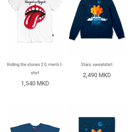
ADD TO CART
ADD TO CART
Add to Wish List
Rolling the stones 2.0, men's t-
Add to Wish List
Stars, sweatshirt
Add to Compare
shirt
2,490 MKD
Add to Compare
1,540 MKD