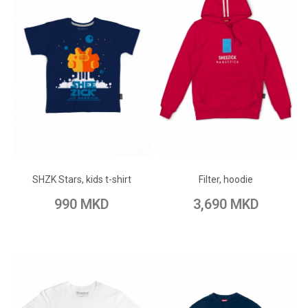
ADD TO CART
ADD TO CART
Add to Wish List
Add to Wish List
SHZK Stars, kids t-shirt
Filter, hoodie
Add to Compare
Add to Compare
990 MKD
3,690 MKD