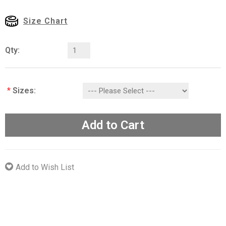
Size Chart
Qty:
*
Sizes:
Add to Cart
Add to Wish List