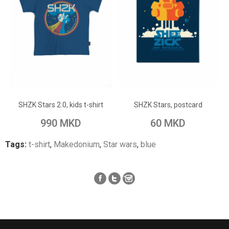
ADD TO CART
ADD TO CART
Add to Wish List
Add to Wish List
SHZK Stars 2.0, kids t-shirt
SHZK Stars, postcard
Add to Compare
Add to Compare
990 MKD
60 MKD
Tags:
t-shirt
,
Makedonium
,
Star wars
,
blue