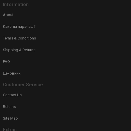
Information
About
Како да нарачаш?
Terms & Conditions
Shipping & Returns
FAQ
Ценовник
Customer Service
Contact Us
Returns
Site Map
Extras