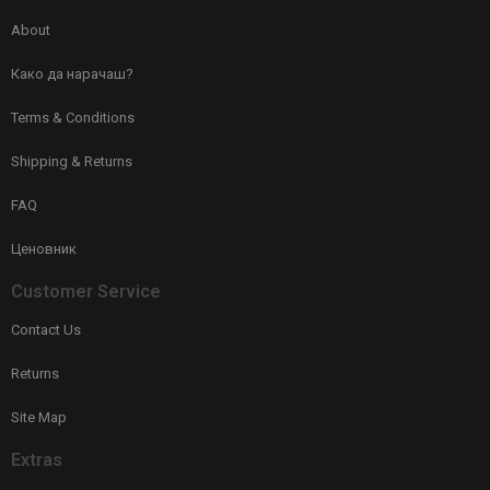
About
Како да нарачаш?
Terms & Conditions
Shipping & Returns
FAQ
Ценовник
Customer Service
Contact Us
Returns
Site Map
Extras