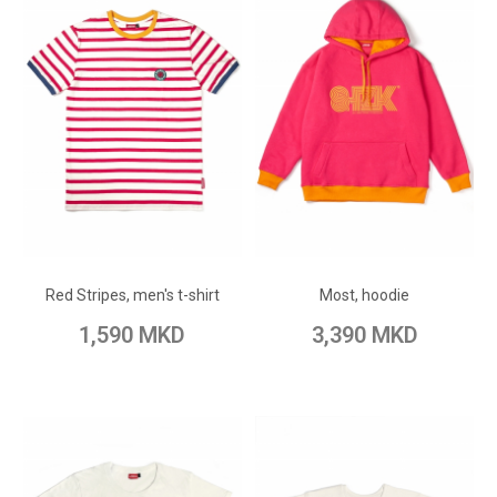
ADD TO CART
ADD TO CART
Add to Wish List
Add to Wish List
Red Stripes, men's t-shirt
Most, hoodie
Add to Compare
Add to Compare
1,590 MKD
3,390 MKD