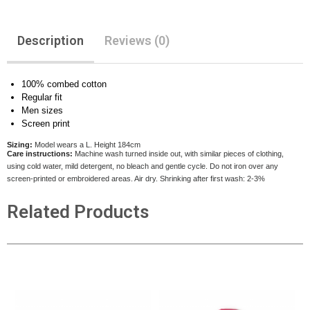
Description
Reviews (0)
100% combed cotton
Regular fit
Men sizes
Screen print
Sizing:
Model wears a L. Height 184cm
Care instructions:
Machine wash turned inside out, with similar pieces of clothing,
using cold water, mild detergent, no bleach and gentle cycle. Do not iron over any
screen-printed or embroidered areas. Air dry
. Shrinking after first wash: 2-3%
Related Products