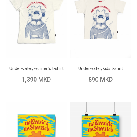
ADD TO CART
ADD TO CART
Add to Wish List
Add to Wish List
Underwater, women's t-shirt
Underwater, kids t-shirt
Add to Compare
Add to Compare
1,390 MKD
890 MKD