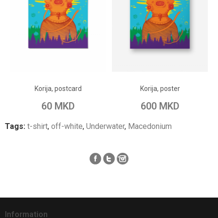
ADD TO CART
ADD TO CART
Add to Wish List
Add to Wish List
Korija, postcard
Korija, poster
Add to Compare
Add to Compare
60 MKD
600 MKD
Tags:
t-shirt
,
off-white
,
Underwater
,
Macedonium
Information