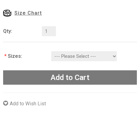
Size Chart
Qty:
*
Sizes:
Add to Cart
Add to Wish List