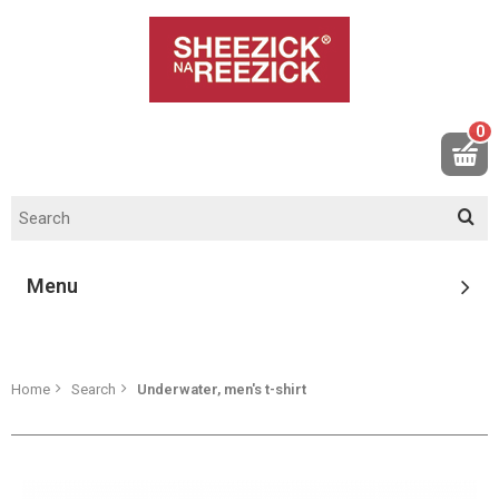
0
Menu
Home
Search
Underwater, men's t-shirt