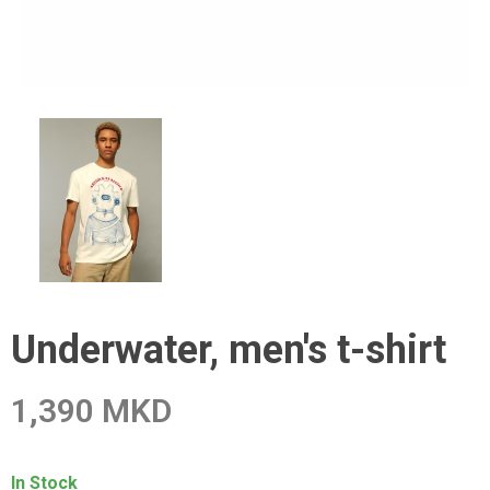
Underwater, men's t-shirt
1,390 MKD
In Stock