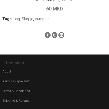
Skopje Summer, postcard
Add to Compare
60 MKD
Tags:
bag
,
Skopje
,
summer
,
Information
About
Како да нарачаш?
Terms & Conditions
Shipping & Returns