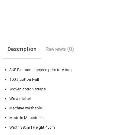
Description
Reviews (0)
SKP Panorama screen print tote bag
100% cotton twill
Woven cotton straps
Woven label
Machine washable
Made in Macedonia
Width 38cm | Height 45cm