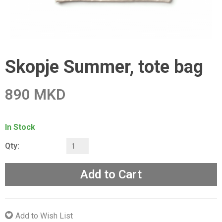
Skopje Summer, tote bag
890 MKD
In Stock
Qty:
Add to Cart
Add to Wish List