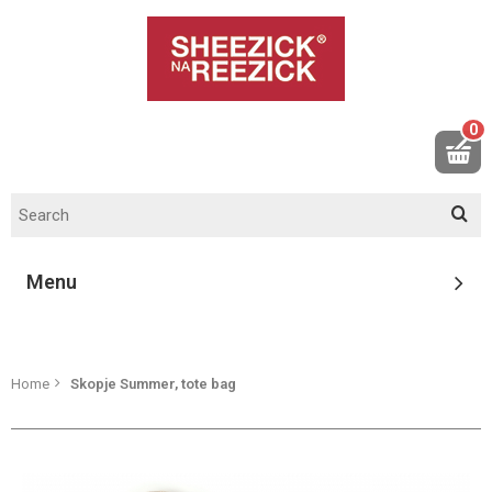
0
Menu
Home
Skopje Summer, tote bag