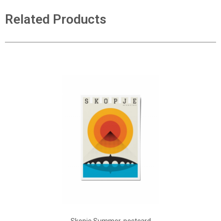
Related Products
ADD TO CART
Add to Wish List