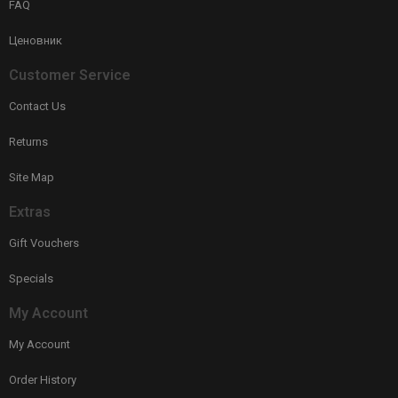
FAQ
Ценовник
Customer Service
Contact Us
Returns
Site Map
Extras
Gift Vouchers
Specials
My Account
My Account
Order History