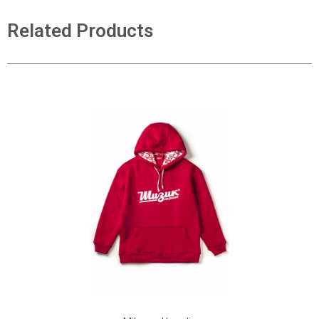
Related Products
ADD TO CART