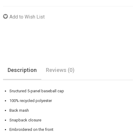
Add to Wish List
Description
Reviews (0)
Sructured 5-panel baseball cap
100% recycled polyester
Back mash
Snapback closure
Embroidered on the front