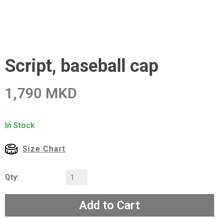
Script, baseball cap
1,790 MKD
In Stock
Size Chart
Qty:
Add to Cart