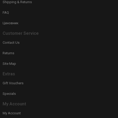
Shipping & Returns
FAQ
Ценовник
Customer Service
Contact Us
Returns
Site Map
Extras
Gift Vouchers
Specials
My Account
My Account