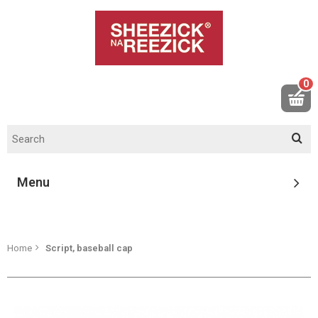
0
Menu
Home
Script, baseball cap