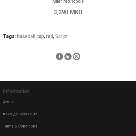
Miler, red hoodie
Add to Wish List
3,390 MKD
Add to Compare
Tags:
baseball cap
,
red
,
Script
Information
About
Како да нарачаш?
Terms & Conditions