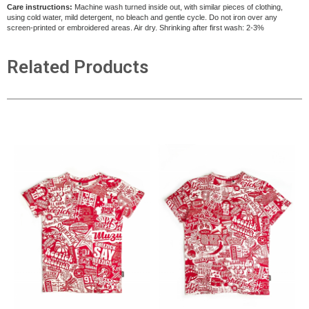
Care instructions:
Machine wash turned inside out, with similar pieces of clothing,
using cold water, mild detergent, no bleach and gentle cycle. Do not iron over any
screen-printed or embroidered areas. Air dry
. Shrinking after first wash: 2-3%
Related Products
ADD TO CART
ADD TO CART