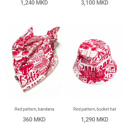
1,240 MKD
3,100 MKD
ADD TO CART
ADD TO CART
Add to Wish List
Add to Wish List
Red pattern, bandana
Red pattern, bucket hat
Add to Compare
Add to Compare
360 MKD
1,290 MKD