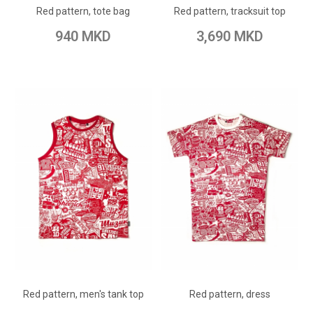
Red pattern, tote bag
Red pattern, tracksuit top
Add to Compare
Add to Compare
940 MKD
3,690 MKD
ADD TO CART
ADD TO CART
Add to Wish List
Add to Wish List
Red pattern, men's tank top
Red pattern, dress
Add to Compare
Add to Compare