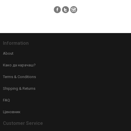
Information
About
Како да нарачаш?
Terms & Conditions
Shipping & Returns
FAQ
Ценовник
Customer Service