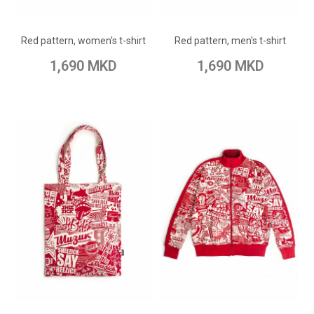
Add to Wish List
Add to Wish List
Red pattern, women's t-shirt
Red pattern, men's t-shirt
Add to Compare
Add to Compare
1,690 MKD
1,690 MKD
ADD TO CART
ADD TO CART
Add to Wish List
Add to Wish List