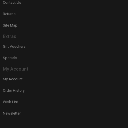
Contact Us
Returns
Site Map
Extras
Gift Vouchers
Specials
My Account
My Account
Order History
Wish List
Newsletter