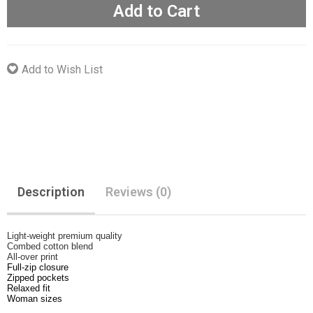
Add to Cart
Add to Wish List
Description
Reviews (0)
Light-weight premium quality
Combed cotton blend
All-over print
Full-zip closure
Zipped pockets
Relaxed fit
Woman sizes