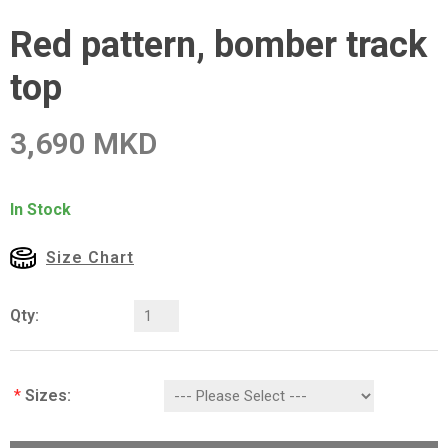
Red pattern, bomber track
top
3,690 MKD
In Stock
Size Chart
Qty:
*
Sizes: