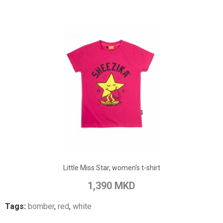
ADD TO CART
Add to Wish List
Little Miss Star, women's t-shirt
Add to Compare
1,390 MKD
Tags:
bomber
,
red
,
white