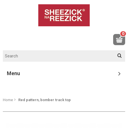
0
Menu
Home
Red pattern, bomber track top