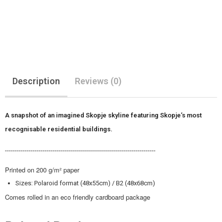
Description
Reviews (0)
A snapshot of an imagined Skopje skyline featuring Skopje’s most
recognisable residential buildings.
----------------------------------------------------------------------------
Printed on 200 g/m² paper
Sizes: Polaroid format (48x55cm) / B2 (48x68cm)
Comes rolled in an eco friendly cardboard package