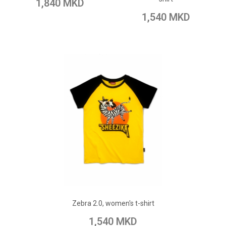
1,840 MKD
Add to Compare
1,540 MKD
ADD TO CART
Add to Wish List
Zebra 2.0, women's t-shirt
Add to Compare
1,540 MKD