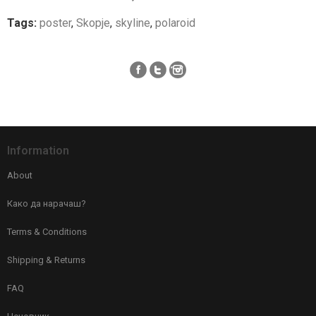
Tags:
poster
,
Skopje
,
skyline
,
polaroid
Information
About
Како да нарачаш?
Terms & Conditions
Shipping & Returns
FAQ