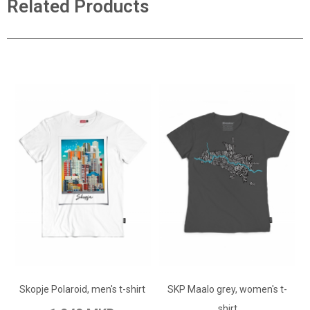
Related Products
ADD TO CART
ADD TO CART
Add to Wish List
Skopje Polaroid, men's t-shirt
SKP Maalo grey, women's t-
Add to Wish List
Add to Compare
shirt