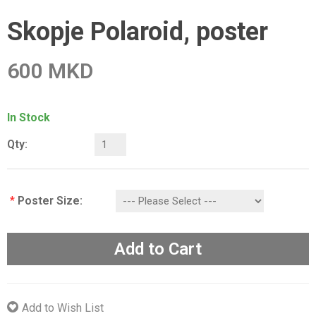
Skopje Polaroid, poster
600 MKD
In Stock
Qty:
*
Poster Size:
Add to Cart
Add to Wish List