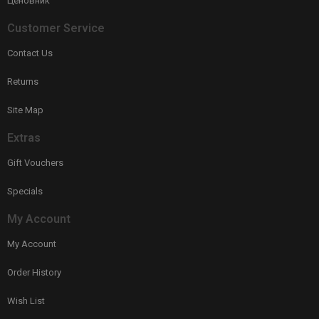
Ценовник
Customer Service
Contact Us
Returns
Site Map
Extras
Gift Vouchers
Specials
My Account
My Account
Order History
Wish List