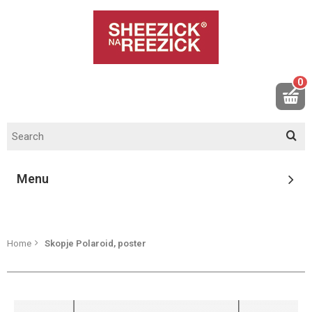
0
Menu
Home
Skopje Polaroid, poster