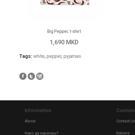
ADD TO CART
Big Pepper, t-shirt
Add to Wish List
Add to Compare
1,690 MKD
Tags:
white
,
pepper
,
pyjamas
Information
Custome
About
Contact U
Како да нарачаш?
Returns