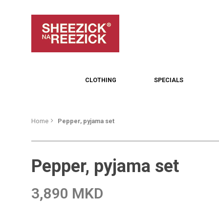
CLOTHING
SPECIALS
Home
Pepper, pyjama set
Pepper, pyjama set
3,890 MKD