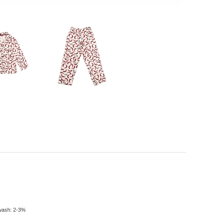
t wash: 2-3%