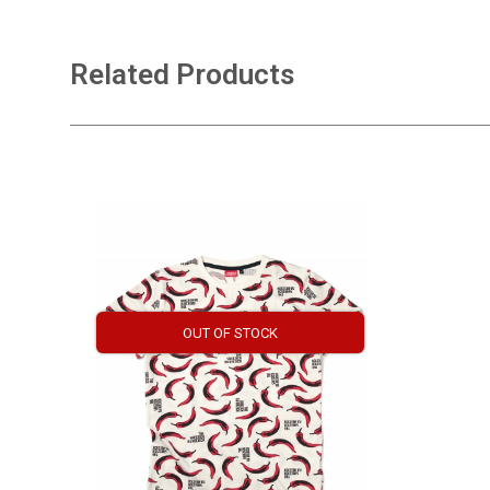
Related Products
OUT OF STOCK