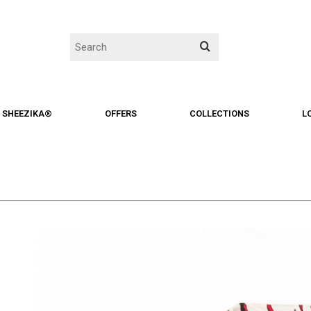
SHEEZIKA®
OFFERS
COLLECTIONS
L