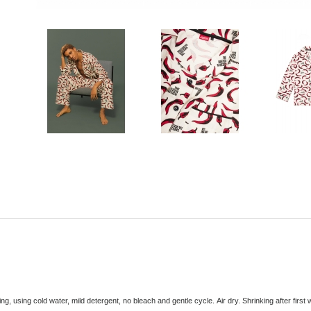
ng, using cold water, mild detergent, no bleach and gentle cycle. Air dry
. Shrinking after firs