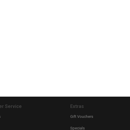
r Service
Extras
s
Gift Vouchers
Specials