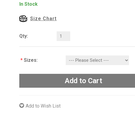
In Stock
Size Chart
Qty:
*
Sizes:
Add to Cart
Add to Wish List