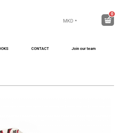
0
MKD
OOKS
CONTACT
Join our team