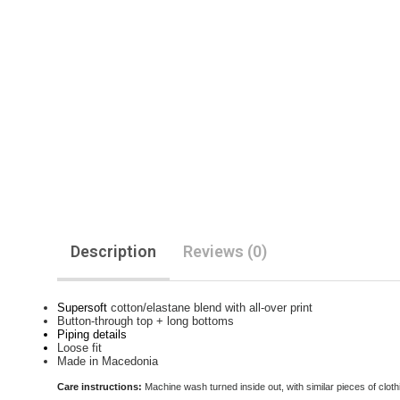
Description
Reviews (0)
Supersoft
cotton/elastane blend with all-over print
Button-through top + long bottoms
Piping details
Loose fit
Made in Macedonia
Care instructions:
Machine wash turned inside out, with similar pieces of clothi