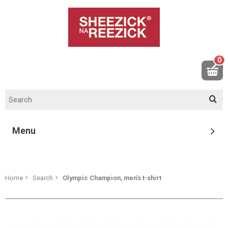
0
Menu
Home
Search
Olympic Champion, men's t-shirt