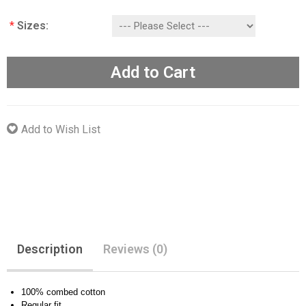
*
Sizes:
Add to Cart
Add to Wish List
Description
Reviews (0)
100% combed cotton
Regular fit