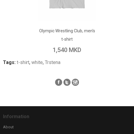
ADD TO CART
Olympic Wrestling Club, men's
Add to Wish List
t-shirt
Add to Compare
1,540 MKD
Tags:
t-shirt
,
white
,
Trstena
Information
About