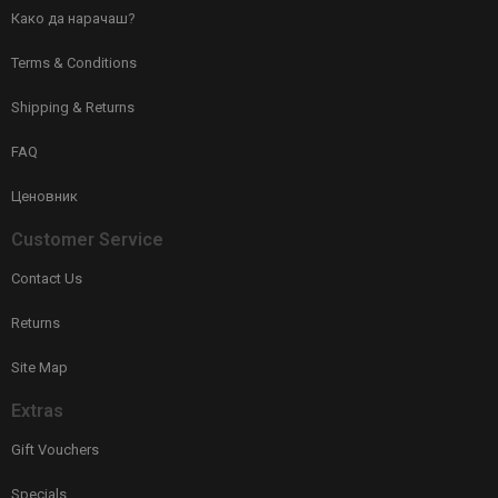
Како да нарачаш?
Terms & Conditions
Shipping & Returns
FAQ
Ценовник
Customer Service
Contact Us
Returns
Site Map
Extras
Gift Vouchers
Specials