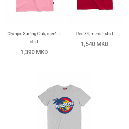
ADD TO CART
ADD TO CART
Add to Wish List
Olympic Surfing Club, men's t-
Add to Wish List
Red'84, men's t-shirt
Add to Compare
shirt
1,540 MKD
Add to Compare
1,390 MKD