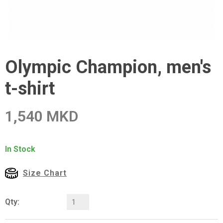
Olympic Champion, men's
t-shirt
1,540 MKD
In Stock
Size Chart
Qty: