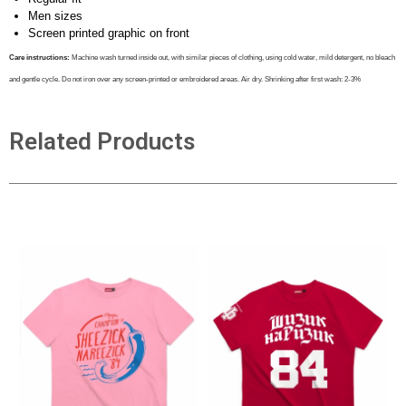
Men sizes
Screen printed graphic on front
Care instructions:
Machine wash turned inside out, with similar pieces of clothing, using cold water, mild detergent, no bleach
and gentle cycle. Do not iron over any screen-printed or embroidered areas. Air dry
. Shrinking after first wash: 2-3%
Related Products