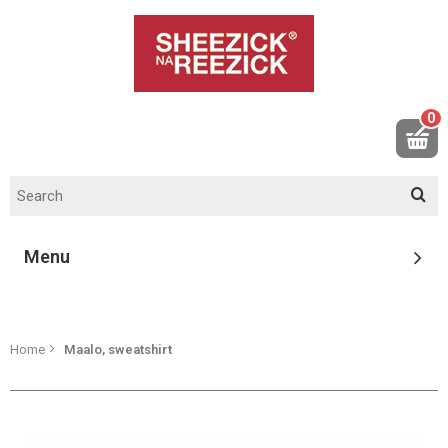
0
Menu
Home
Maalo, sweatshirt