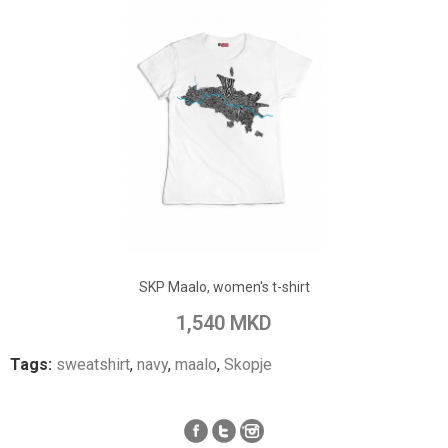
ADD TO CART
Add to Wish List
SKP Maalo, women's t-shirt
Add to Compare
1,540 MKD
Tags:
sweatshirt
,
navy
,
maalo
,
Skopje