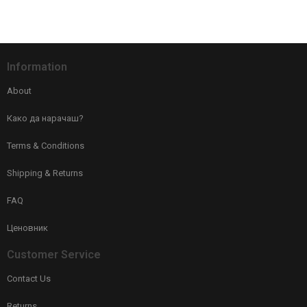
Information
About
Како да нарачаш?
Terms & Conditions
Shipping & Returns
FAQ
Ценовник
Customer Service
Contact Us
Returns