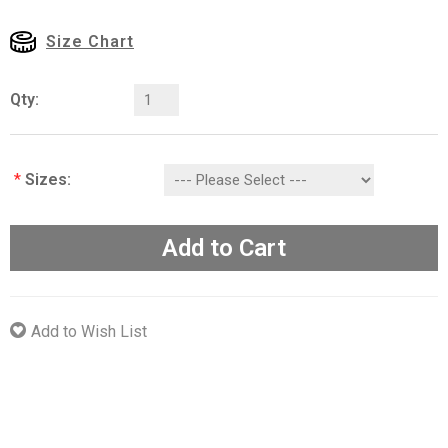
Size Chart
Qty:
*
Sizes:
Add to Cart
Add to Wish List