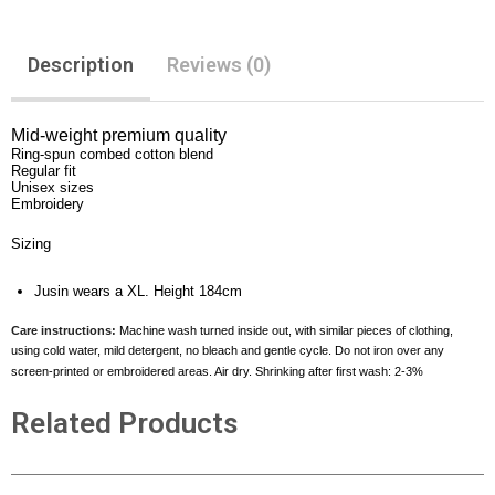
Description
Reviews (0)
Mid-weight premium quality
Ring-spun combed cotton blend
Regular fit
Unisex sizes
Embroidery
Sizing
Jusin wears a XL. Height 184cm
Care instructions:
Machine wash turned inside out, with similar pieces of clothing,
using cold water, mild detergent, no bleach and gentle cycle. Do not iron over any
screen-printed or embroidered areas. Air dry. Shrinking after first wash: 2-3%
Related Products