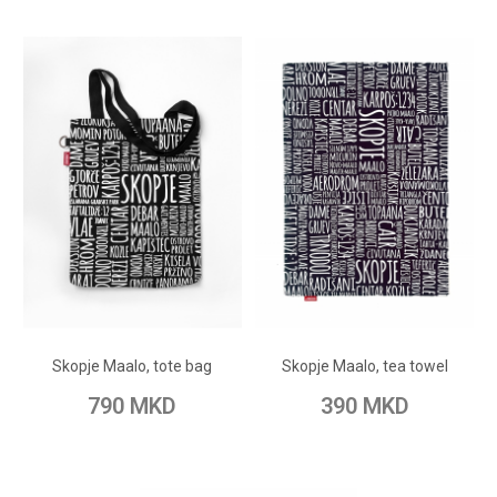
ADD TO CART
ADD TO CART
Add to Wish List
Add to Wish List
Skopje Maalo, tote bag
Skopje Maalo, tea towel
Add to Compare
Add to Compare
790 MKD
390 MKD