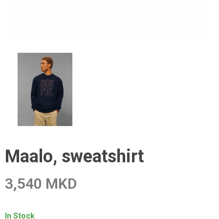
Maalo, sweatshirt
3,540 MKD
In Stock