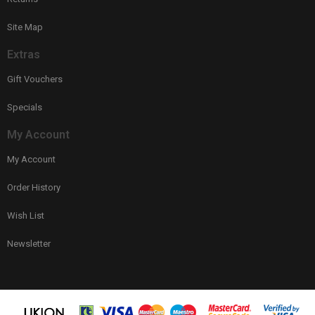
Site Map
Extras
Gift Vouchers
Specials
My Account
My Account
Order History
Wish List
Newsletter