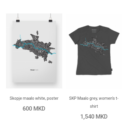
ADD TO CART
ADD TO CART
Add to Wish List
Skopje maalo white, poster
SKP Maalo grey, women's t-
Add to Wish List
Add to Compare
shirt
600 MKD
Add to Compare
1,540 MKD