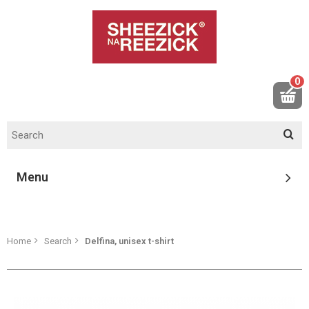
0
Menu
Home
Search
Delfina, unisex t-shirt