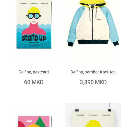
ADD TO CART
ADD TO CART
Add to Wish List
Add to Wish List
Delfina, postcard
Delfina, bomber track top
Add to Compare
Add to Compare
60 MKD
3,890 MKD