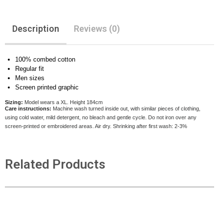
Description
Reviews (0)
100% combed cotton
Regular fit
Men sizes
Screen printed graphic
Sizing:
Model wears a XL. Height 184cm
Care instructions:
Machine wash turned inside out, with similar pieces of clothing,
using cold water, mild detergent, no bleach and gentle cycle. Do not iron over any
screen-printed or embroidered areas. Air dry
. Shrinking after first wash: 2-3%
Related Products