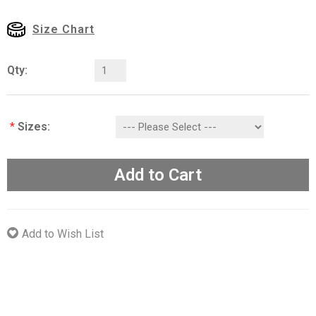
Size Chart
Qty:
*
Sizes:
Add to Cart
Add to Wish List