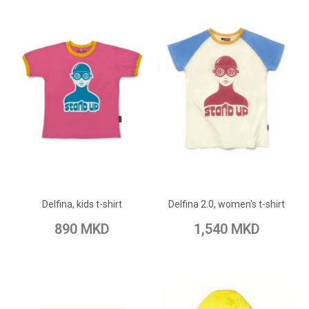
ADD TO CART
ADD TO CART
Add to Wish List
Add to Wish List
Delfina, kids t-shirt
Delfina 2.0, women's t-shirt
Add to Compare
Add to Compare
890 MKD
1,540 MKD