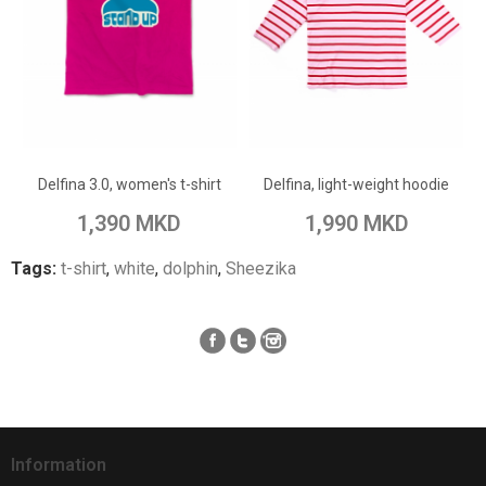
ADD TO CART
ADD TO CART
Add to Wish List
Add to Wish List
Delfina 3.0, women's t-shirt
Delfina, light-weight hoodie
Add to Compare
Add to Compare
1,390 MKD
1,990 MKD
Tags:
t-shirt
,
white
,
dolphin
,
Sheezika
Information