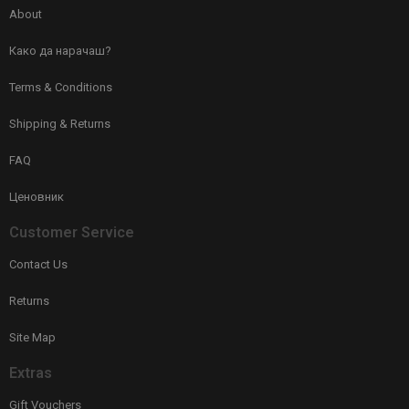
About
Како да нарачаш?
Terms & Conditions
Shipping & Returns
FAQ
Ценовник
Customer Service
Contact Us
Returns
Site Map
Extras
Gift Vouchers