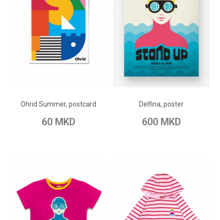
ADD TO CART
ADD TO CART
Add to Wish List
Add to Wish List
Ohrid Summer, postcard
Delfina, poster
Add to Compare
Add to Compare
60 MKD
600 MKD