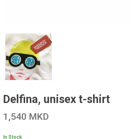
Delfina, unisex t-shirt
1,540 MKD
In Stock