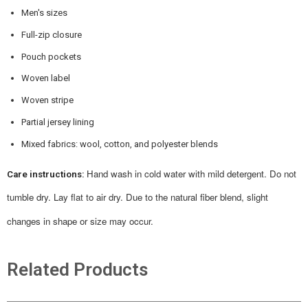
Men's sizes
Full-zip closure
Pouch pockets
Woven label
Woven stripe
Partial jersey lining
Mixed fabrics: wool, cotton, and polyester blends
Hand wash in cold water with mild detergent. Do not
Care instructions:
tumble dry. Lay flat to air dry.
Due to the natural fiber blend, slight
changes in shape or size may occur.
Related Products