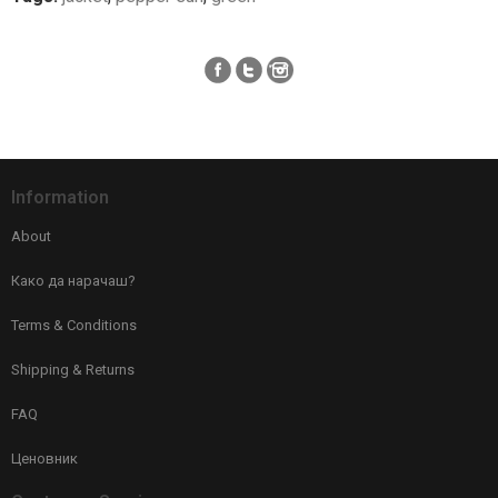
Information
About
Како да нарачаш?
Terms & Conditions
Shipping & Returns
FAQ
Ценовник