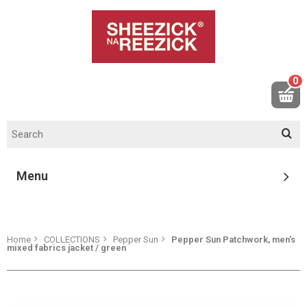
0
Menu
Home
COLLECTIONS
Pepper Sun
Pepper Sun Patchwork, men's
mixed fabrics jacket / green