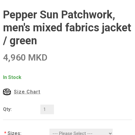
Pepper Sun Patchwork,
men's mixed fabrics jacket
/ green
4,960 MKD
In Stock
Size Chart
Qty:
*
Sizes: