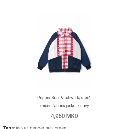
ADD TO CART
Pepper Sun Patchwork, men's
Add to Wish List
mixed fabrics jacket / navy
Add to Compare
4,960 MKD
Tags:
jacket
,
pepper sun
,
green