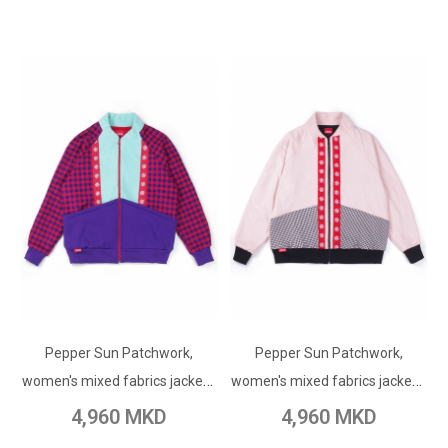
ADD TO CART
ADD TO CART
Pepper Sun Patchwork,
Add to Wish List
Pepper Sun Patchwork,
Add to Wish List
women's mixed fabrics jacket /
women's mixed fabrics jacket /
Add to Compare
Add to Compare
purple
pink
4,960 MKD
4,960 MKD