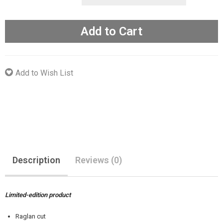
Add to Cart
Add to Wish List
Description
Reviews (0)
Limited-edition product
Raglan cut