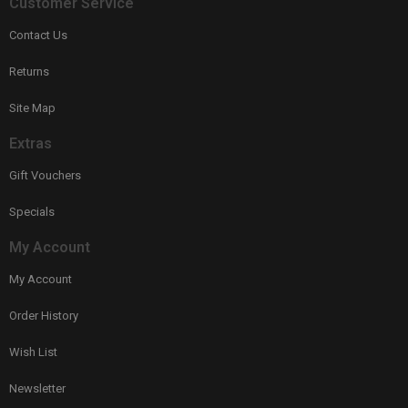
Customer Service
Contact Us
Returns
Site Map
Extras
Gift Vouchers
Specials
My Account
My Account
Order History
Wish List
Newsletter