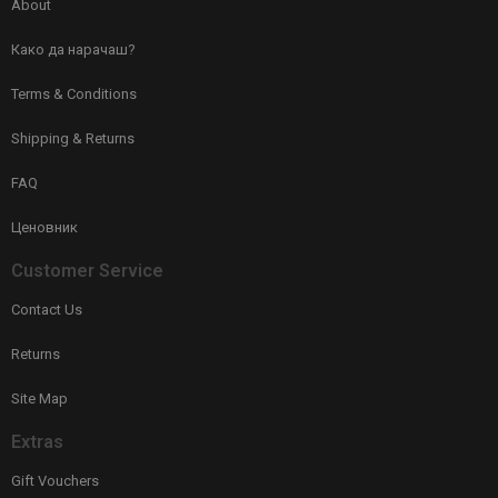
About
Како да нарачаш?
Terms & Conditions
Shipping & Returns
FAQ
Ценовник
Customer Service
Contact Us
Returns
Site Map
Extras
Gift Vouchers