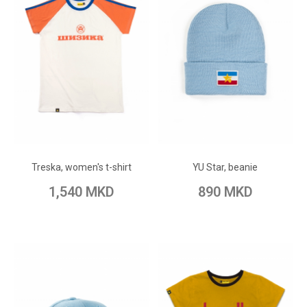
ADD TO CART
ADD TO CART
Add to Wish List
Add to Wish List
Treska, women's t-shirt
YU Star, beanie
Add to Compare
Add to Compare
1,540 MKD
890 MKD