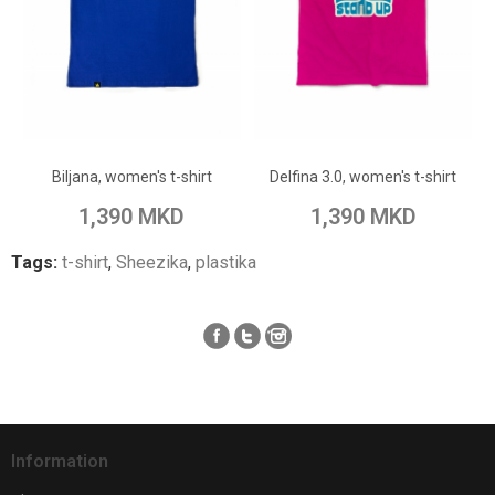
ADD TO CART
ADD TO CART
Add to Wish List
Add to Wish List
Biljana, women's t-shirt
Delfina 3.0, women's t-shirt
Add to Compare
Add to Compare
1,390 MKD
1,390 MKD
Tags:
t-shirt
,
Sheezika
,
plastika
Information