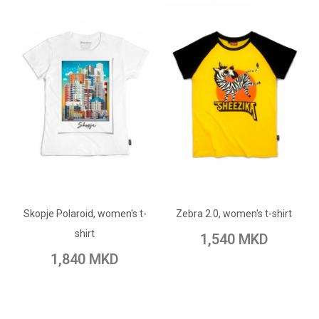
ADD TO CART
ADD TO CART
Add to Wish List
Skopje Polaroid, women's t-
Add to Wish List
Zebra 2.0, women's t-shirt
Add to Compare
shirt
1,540 MKD
Add to Compare
1,840 MKD