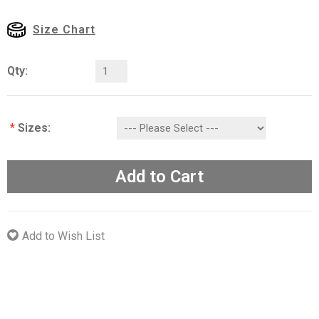
Size Chart
Qty:
*
Sizes:
Add to Cart
Add to Wish List