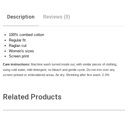
Description
Reviews (0)
100% combed cotton
Regular fit
Raglan cut
Women's sizes
Screen print
Care instructions:
Machine wash turned inside out, with similar pieces of clothing,
using cold water, mild detergent, no bleach and gentle cycle. Do not iron over any
screen-printed or embroidered areas. Air dry
. Shrinking after first wash: 2-3%
Related Products