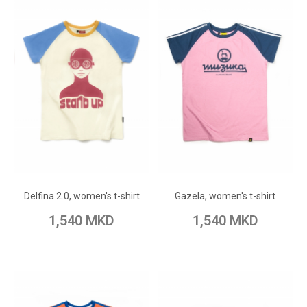
ADD TO CART
ADD TO CART
Add to Wish List
Add to Wish List
Delfina 2.0, women's t-shirt
Gazela, women's t-shirt
Add to Compare
Add to Compare
1,540 MKD
1,540 MKD