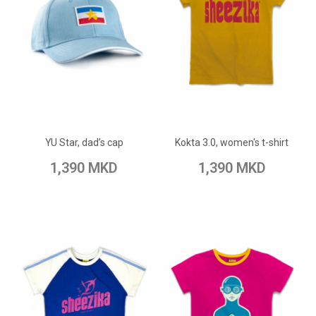
ADD TO CART
ADD TO CART
Add to Wish List
Add to Wish List
YU Star, dad’s cap
Kokta 3.0, women's t-shirt
Add to Compare
Add to Compare
1,390 MKD
1,390 MKD