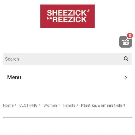
0
Menu
Home
CLOTHING
Women
T-shirts
Plastika, women's t-shirt