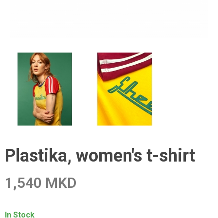
Plastika, women's t-shirt
1,540 MKD
In Stock