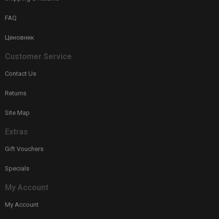
FAQ
Ценовник
Customer Service
Contact Us
Returns
Site Map
Extras
Gift Vouchers
Specials
My Account
My Account