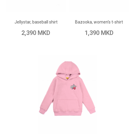
ADD TO CART
ADD TO CART
Add to Wish List
Add to Wish List
Jellystar, baseball shirt
Bazooka, women's t-shirt
Add to Compare
Add to Compare
2,390 MKD
1,390 MKD
ADD TO CART