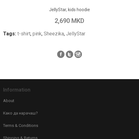
Add to Wish List
JellyStar, kids hoodie
Add to Compare
2,690 MKD
Tags:
t-shirt
,
pink
,
Sheezika
,
JellyStar
Information
About
Како да нарачаш?
Terms & Conditions
Shipping & Returns