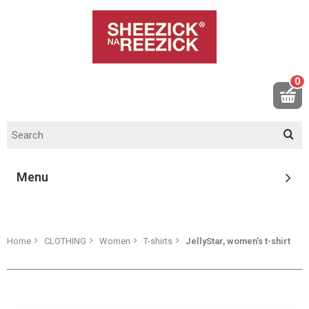
0
Menu
Home
CLOTHING
Women
T-shirts
JellyStar, women's t-shirt