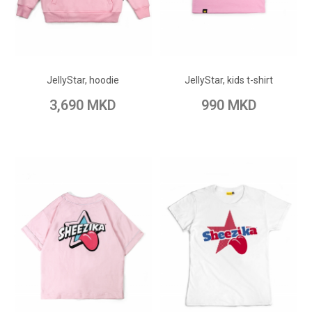
ADD TO CART
ADD TO CART
Add to Wish List
Add to Wish List
JellyStar, hoodie
JellyStar, kids t-shirt
Add to Compare
Add to Compare
3,690 MKD
990 MKD