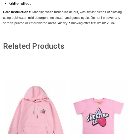
Glitter effect
Care instructions:
Machine wash turned inside out, with similar pieces of clothing,
using cold water, mild detergent, no bleach and gentle cycle. Do not iron over any
screen-printed or embroidered areas. Air dry
. Shrinking after first wash: 2-3%
Related Products