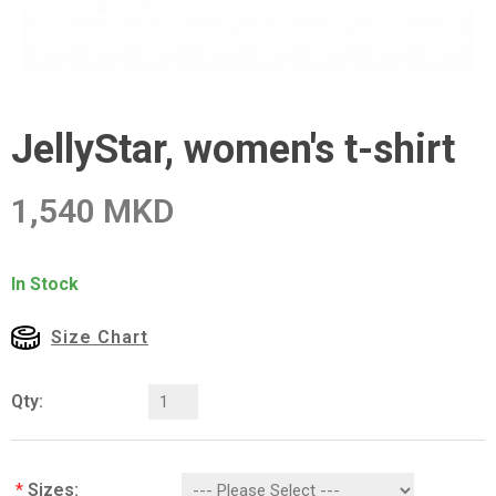
JellyStar, women's t-shirt
1,540 MKD
In Stock
Size Chart
Qty:
*
Sizes: