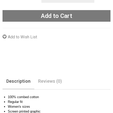
Add to Cart
Add to Wish List
Description
Reviews (0)
100% combed cotton
Regular fit
Women's sizes
Screen printed graphic