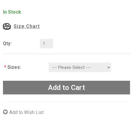
In Stock
Size Chart
Qty:
*
Sizes:
Add to Cart
Add to Wish List