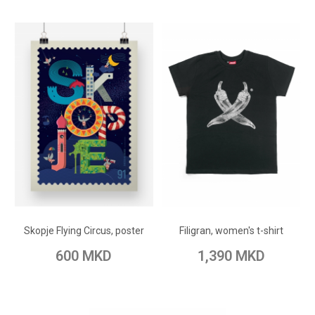
ADD TO CART
ADD TO CART
Add to Wish List
Add to Wish List
Skopje Flying Circus, poster
Filigran, women's t-shirt
Add to Compare
Add to Compare
600 MKD
1,390 MKD