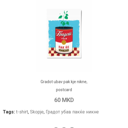
ADD TO CART
Gradot ubav pak kje nikne,
Add to Wish List
postcard
Add to Compare
60 MKD
Tags:
t-shirt
,
Skopje
,
Градот убав пакќе никне