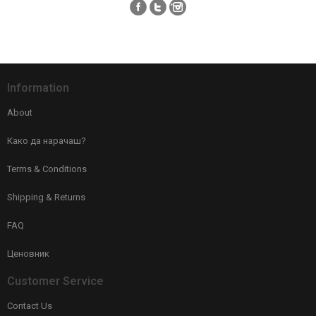
Information
About
Како да нарачаш?
Terms & Conditions
Shipping & Returns
FAQ
Ценовник
Customer Service
Contact Us