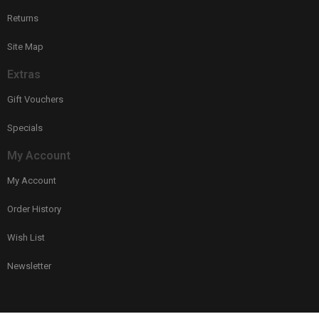
Returns
Site Map
Extras
Gift Vouchers
Specials
My Account
My Account
Order History
Wish List
Newsletter