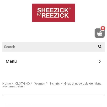
0
Menu
Home
CLOTHING
Women
T-shirts
Gradot ubav pak kje nikne,
women's t-shirt