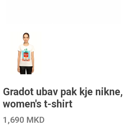
Gradot ubav pak kje nikne,
women's t-shirt
1,690 MKD