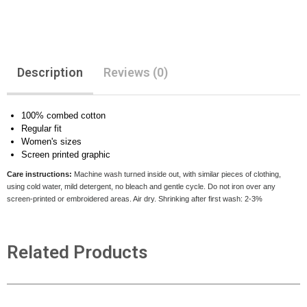
Description
Reviews (0)
100% combed cotton
Regular fit
Women's sizes
Screen printed graphic
Care instructions:
Machine wash turned inside out, with similar pieces of clothing,
using cold water, mild detergent, no bleach and gentle cycle. Do not iron over any
screen-printed or embroidered areas. Air dry
. Shrinking after first wash: 2-3%
Related Products