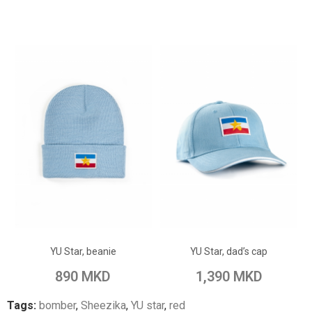
ADD TO CART
ADD TO CART
Add to Wish List
Add to Wish List
YU Star, beanie
YU Star, dad’s cap
Add to Compare
Add to Compare
890 MKD
1,390 MKD
Tags:
bomber
,
Sheezika
,
YU star
,
red