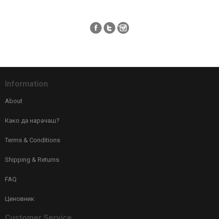
Information
About
Како да нарачаш?
Terms & Conditions
Shipping & Returns
FAQ
Ценовник
Customer Service