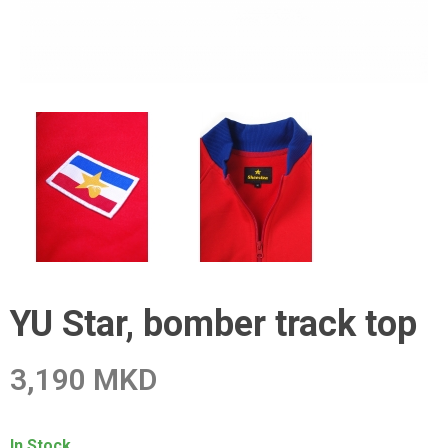
YU Star, bomber track top
3,190 MKD
In Stock