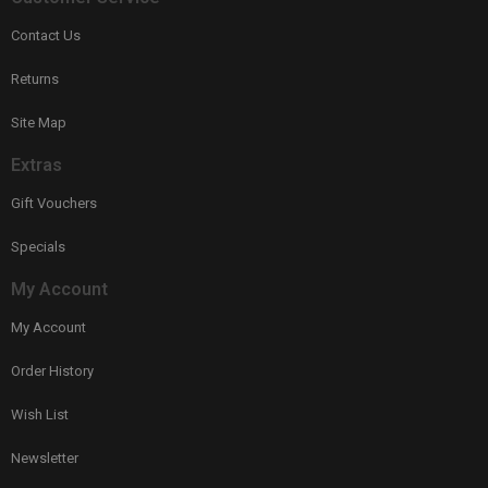
Contact Us
Returns
Site Map
Extras
Gift Vouchers
Specials
My Account
My Account
Order History
Wish List
Newsletter