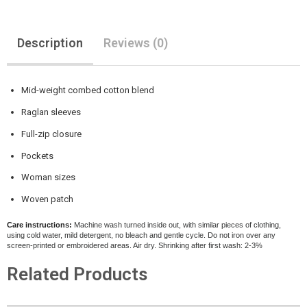
Description
Reviews (0)
Mid-weight combed cotton blend
Raglan sleeves
Full-zip closure
Pockets
Woman sizes
Woven patch
Care instructions:
Machine wash turned inside out, with similar pieces of clothing,
using cold water, mild detergent, no bleach and gentle cycle. Do not iron over any
screen-printed or embroidered areas. Air dry
. Shrinking after first wash: 2-3%
Related Products