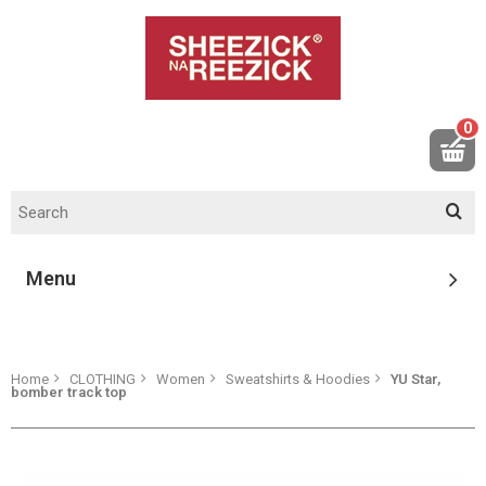
0
Menu
Home
CLOTHING
Women
Sweatshirts & Hoodies
YU Star,
bomber track top