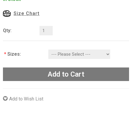
Size Chart
Qty:
*
Sizes:
Add to Cart
Add to Wish List