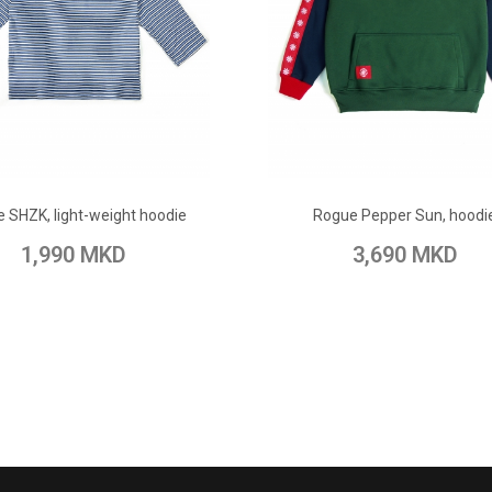
ADD TO CART
ADD TO CART
 SHZK, light-weight hoodie
Rogue Pepper Sun, hoodi
 Wish List
Add to Compare
Add to Wish List
Add to Com
1,990 MKD
3,690 MKD