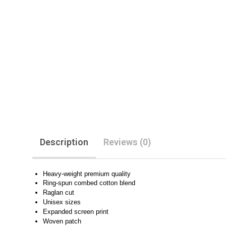
Description
Reviews (0)
Heavy-weight premium quality
Ring-spun combed cotton blend
Raglan cut
Unisex sizes
Expanded screen print
Woven patch