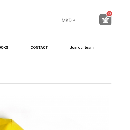
0
MKD
OOKS
CONTACT
Join our team