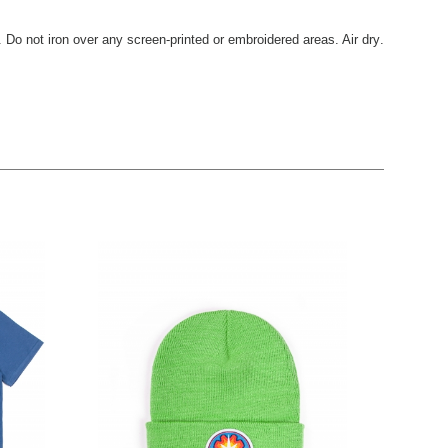
. Do not iron over any screen-printed or embroidered areas. Air dry
.