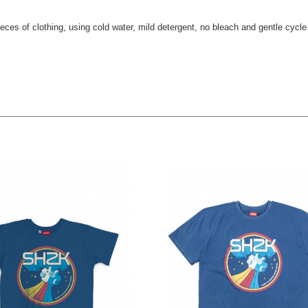
eces of clothing, using cold water, mild detergent, no bleach and gentle cycle