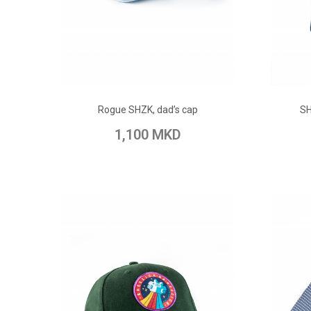
ADD TO CART
Rogue SHZK, dad’s cap
SH
Add to Wish List
Add to Compare
Add to
1,100 MKD