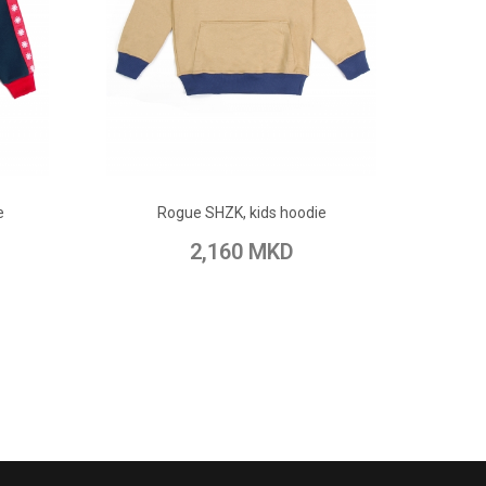
ADD TO CART
e
Rogue SHZK, kids hoodie
pare
Add to Wish List
Add to Compare
2,160 MKD