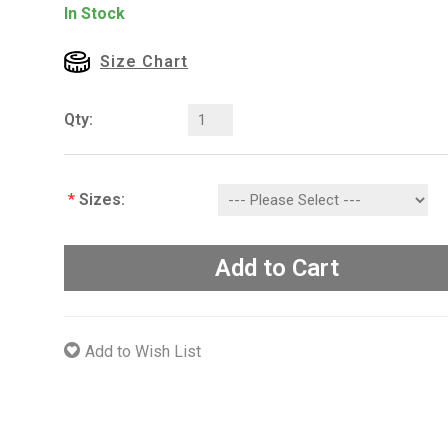
In Stock
Size Chart
Qty:
*
Sizes:
Add to Cart
Add to Wish List