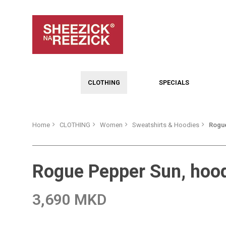
CLOTHING
SPECIALS
Home
CLOTHING
Women
Sweatshirts & Hoodies
Rogue
Rogue Pepper Sun, hoo
3,690 MKD