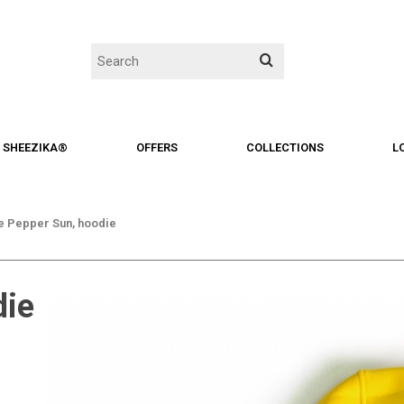
SHEEZIKA®
OFFERS
COLLECTIONS
L
 Pepper Sun, hoodie
die