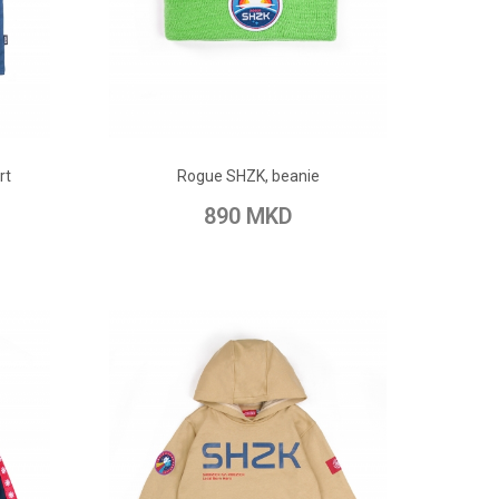
ADD TO CART
rt
Rogue SHZK, beanie
pare
Add to Wish List
Add to Compare
890 MKD