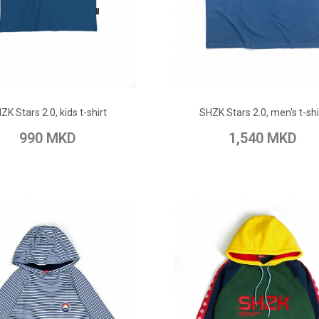
ADD TO CART
ADD TO CART
ZK Stars 2.0, kids t-shirt
SHZK Stars 2.0, men's t-shi
 Wish List
Add to Compare
Add to Wish List
Add to Com
990 MKD
1,540 MKD