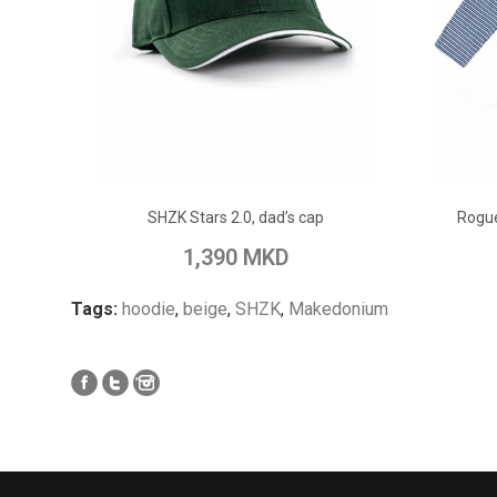
ADD TO CART
SHZK Stars 2.0, dad’s cap
Rogue
Add to Wish List
Add to Compare
Add to
1,390 MKD
Tags:
hoodie
,
beige
,
SHZK
,
Makedonium