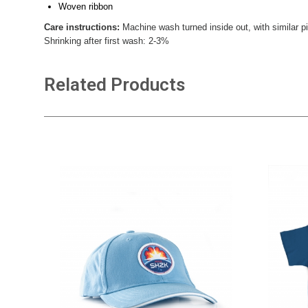
Woven ribbon
Care instructions:
Machine wash turned inside out, with similar pi
Shrinking after first wash: 2-3%
Related Products