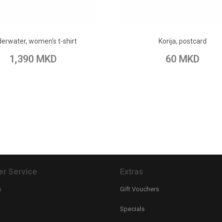
ADD TO CART
ADD TO CART
erwater, women's t-shirt
Korija, postcard
 Wish List
Add to Compare
Add to Wish List
Add to Com
1,390 MKD
60 MKD
r Service
Extras
s
Gift Vouchers
Specials