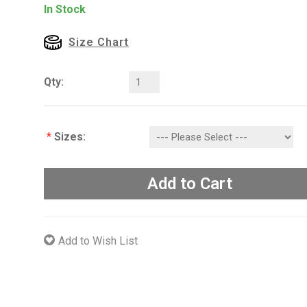
In Stock
Size Chart
Qty:
*
Sizes:
Add to Cart
Add to Wish List