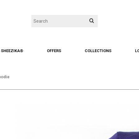
SHEEZIKA®
OFFERS
COLLECTIONS
L
hoodie