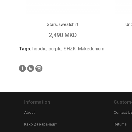
ADD TO CART
Stars, sweatshirt
Und
Add to Wish List
Add to Compare
Add to
2,490 MKD
Tags:
hoodie
,
purple
,
SHZK
,
Makedonium
Information
Custome
About
Contact U
Како да нарачаш?
Returns