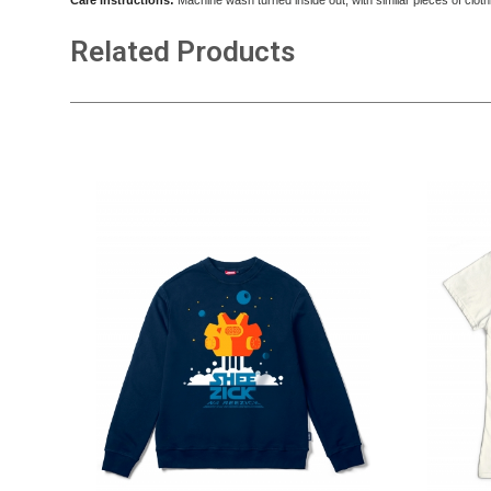
Care instructions:
Machine wash turned inside out, with similar pieces of cloth
Related Products