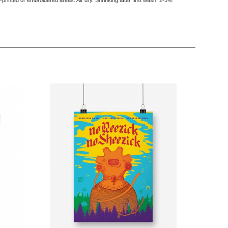
-printed or embroidered areas. Air dry
. Shrinking after first wash: 2-3%