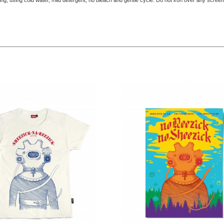
ing, using cold water, mild detergent, no bleach and gentle cycle. Do not iron over any screen