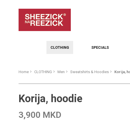
CLOTHING
SPECIALS
Home
CLOTHING
Men
Sweatshirts & Hoodies
Korija, 
Korija, hoodie
3,900 MKD