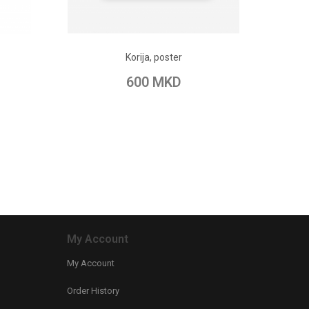
ADD TO CART
Korija, poster
pare
Add to Wish List
Add to Compare
600 MKD
My Account
My Account
Order History