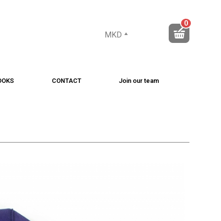
0
MKD
OOKS
CONTACT
Join our team