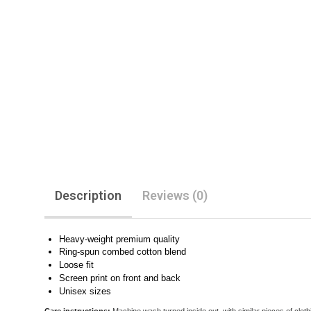
Description
Reviews (0)
Heavy-weight premium quality
Ring-spun combed cotton blend
Loose fit
Screen print on front and back
Unisex sizes