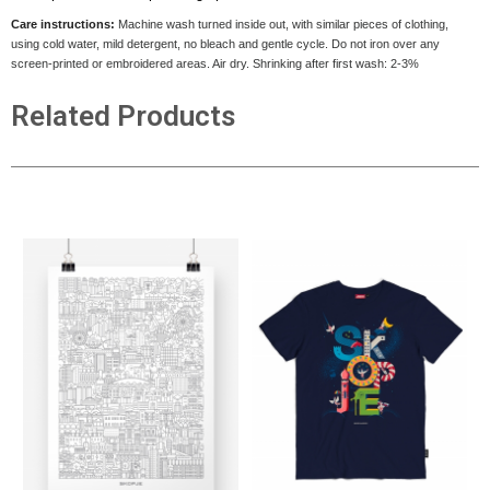
Care instructions:
Machine wash turned inside out, with similar pieces of clothing,
using cold water, mild detergent, no bleach and gentle cycle. Do not iron over any
screen-printed or embroidered areas. Air dry
. Shrinking after first wash: 2-3%
Related Products