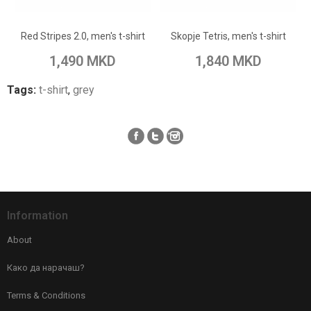
Add to Wish List
Add to Wish List
Red Stripes 2.0, men's t-shirt
Skopje Tetris, men's t-shirt
Add to Compare
Add to Compare
1,490 MKD
1,840 MKD
Tags:
t-shirt
,
grey
Information
About
Како да нарачаш?
Terms & Conditions