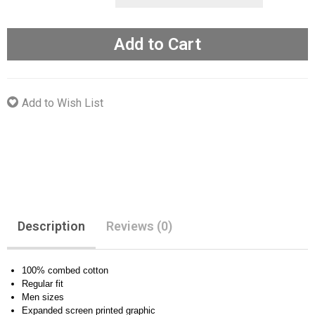
Add to Cart
Add to Wish List
Description
Reviews (0)
100% combed cotton
Regular fit
Men sizes
Expanded screen printed graphic