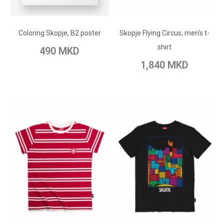
ADD TO CART
ADD TO CART
Add to Wish List
Coloring Skopje, B2 poster
Skopje Flying Circus, men's t-
Add to Wish List
Add to Compare
shirt
490 MKD
Add to Compare
1,840 MKD
ADD TO CART
ADD TO CART