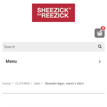
0
Menu
Home
CLOTHING
Men
Stonebridger, men's t-shirt