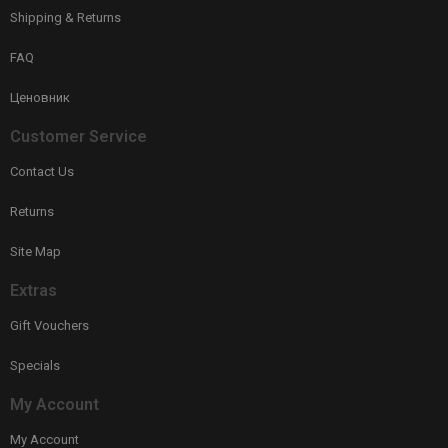
Shipping & Returns
FAQ
Ценовник
Customer Service
Contact Us
Returns
Site Map
Extras
Gift Vouchers
Specials
My Account
My Account