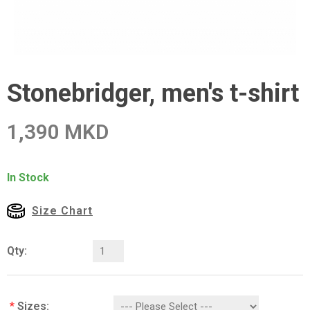
Stonebridger, men's t-shirt
1,390 MKD
In Stock
Size Chart
Qty:
*
Sizes: