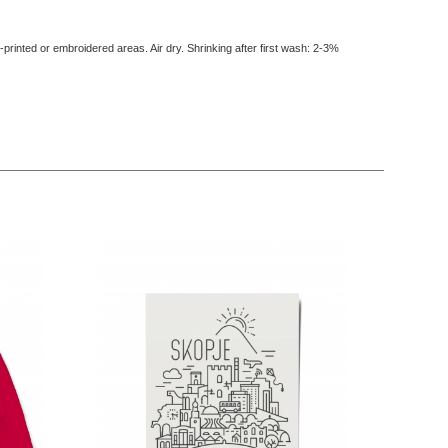
-printed or embroidered areas. Air dry
. Shrinking after first wash: 2-3%