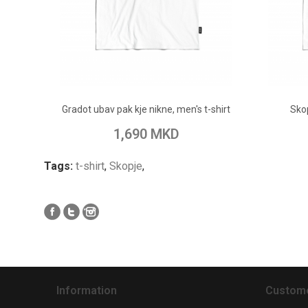
ADD TO CART
Gradot ubav pak kje nikne, men's t-shirt
Sko
Add to Wish List
Add to Compare
Add to
1,690 MKD
Tags:
t-shirt
,
Skopje
,
Information
Custome