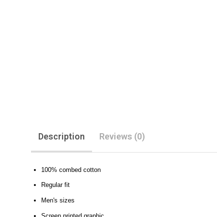
Description
Reviews (0)
100% combed cotton
Regular fit
Men's sizes
Screen printed graphic