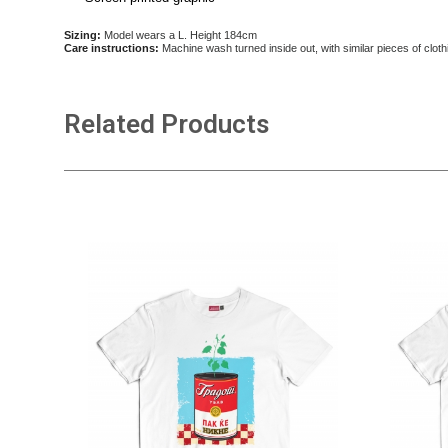
Sizing:
Model wears a L. Height 184cm
Care instructions:
Machine wash turned inside out, with similar pieces of cloth
Related Products