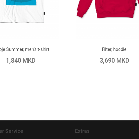
ADD TO CART
ADD TO CART
pje Summer, men's t-shirt
Filter, hoodie
 Wish List
Add to Compare
Add to Wish List
Add to Com
1,840 MKD
3,690 MKD
r Service
Extras