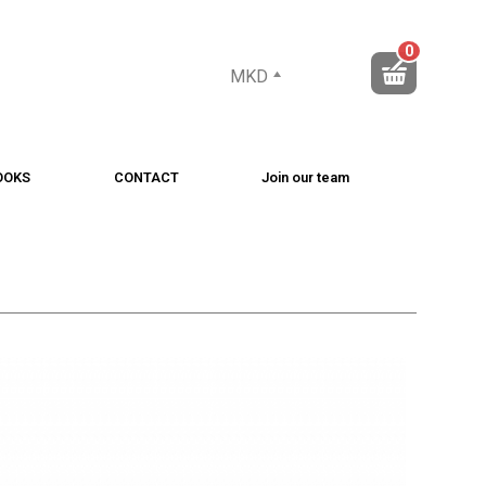
0
MKD
OOKS
CONTACT
Join our team