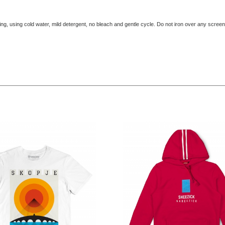
ing, using cold water, mild detergent, no bleach and gentle cycle. Do not iron over any screen