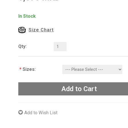
In Stock
Size Chart
Qty:
*
Sizes:
Add to Cart
Add to Wish List