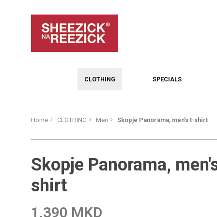
CLOTHING
SPECIALS
Home
CLOTHING
Men
Skopje Panorama, men's t-shirt
Skopje Panorama, men's
shirt
1,390 MKD