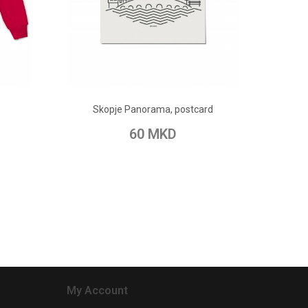
ADD TO CART
Skopje Panorama, postcard
pare
Add to Wish List
Add to Compare
60 MKD
My Account