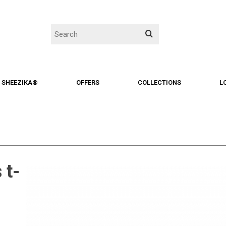
SHEEZIKA®
OFFERS
COLLECTIONS
L
 t-