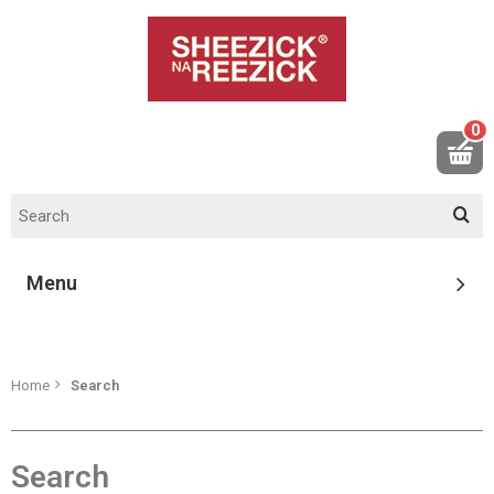
0
Menu
Home
Search
Search