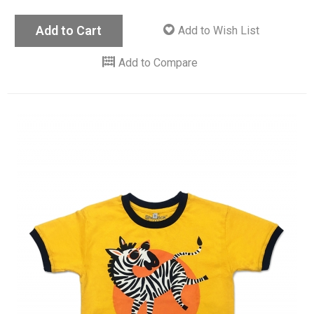
Add to Cart
Add to Wish List
Add to Compare