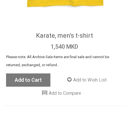
Karate, men's t-shirt
1,540 MKD
Please note: All Archive Sale items are final sale and cannot be
returned, exchanged, or refund..
Add to Cart
Add to Wish List
Add to Compare