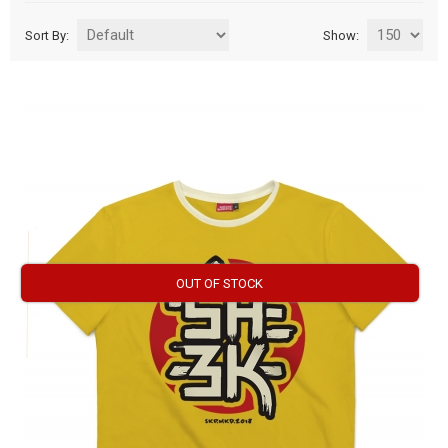
Sort By:
Show:
OUT OF STOCK