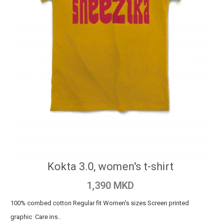
Kokta 3.0, women's t-shirt
1,390 MKD
100% combed cotton Regular fit Women's sizes Screen printed
graphic Care ins..