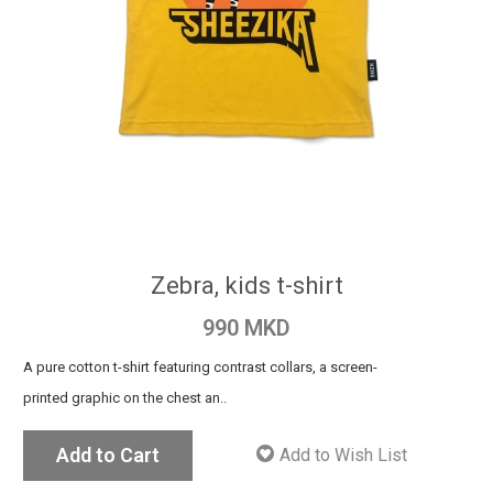
Zebra, kids t-shirt
990 MKD
A pure cotton t-shirt featuring contrast collars, a screen-
printed graphic on the chest an..
Add to Cart
Add to Wish List