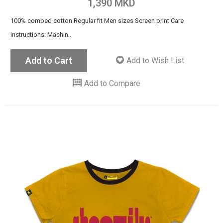
1,390 MKD
100% combed cotton Regular fit Men sizes Screen print Care
instructions: Machin..
Add to Cart
Add to Wish List
Add to Compare