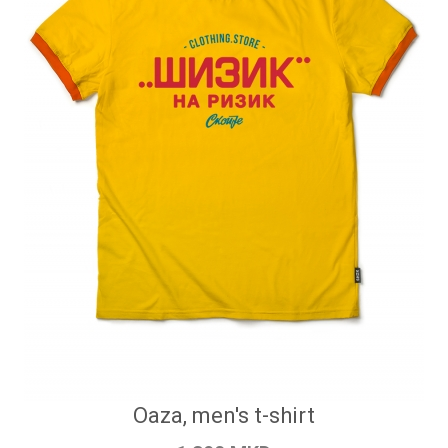
Oaza, men's t-shirt