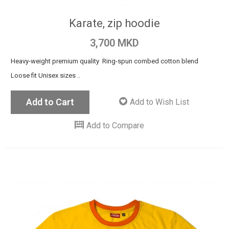
Karate, zip hoodie
3,700 MKD
Heavy-weight premium quality Ring-spun combed cotton blend
Loose fit Unisex sizes ..
Add to Cart
Add to Wish List
Add to Compare