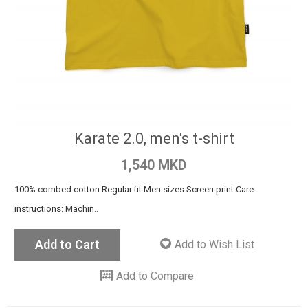
Karate 2.0, men's t-shirt
1,540 MKD
100% combed cotton Regular fit Men sizes Screen print Care
instructions: Machin..
Add to Cart
Add to Wish List
Add to Compare