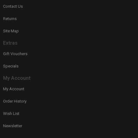
Contact Us
Returns
Site Map
Extras
Gift Vouchers
Specials
My Account
My Account
Order History
Wish List
Newsletter