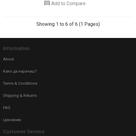
Add to Compare
Showing 1 to 6 of 6 (1 Pages)
Information
About
Како да нарачаш?
Terms & Conditions
Shipping & Returns
FAQ
Ценовник
Customer Service