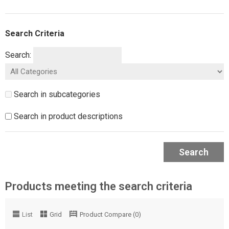
Search Criteria
Search:
Search in subcategories
Search in product descriptions
Search
Products meeting the search criteria
List
Grid
Product Compare (0)