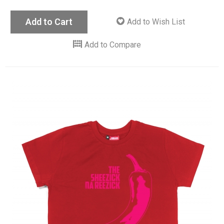
Add to Cart
Add to Wish List
Add to Compare