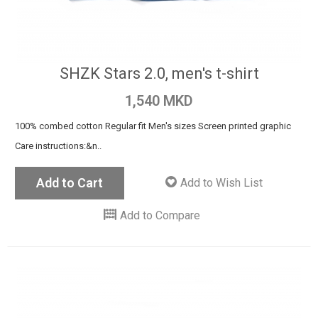
SHZK Stars 2.0, men's t-shirt
1,540 MKD
100% combed cotton Regular fit Men's sizes Screen printed graphic
Care instructions:&n..
Add to Cart
Add to Wish List
Add to Compare