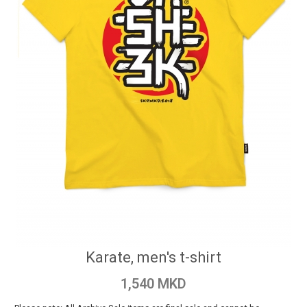
Karate, men's t-shirt
1,540 MKD