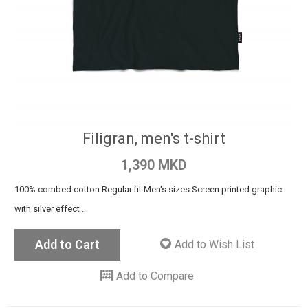
Filigran, men's t-shirt
1,390 MKD
100% combed cotton Regular fit Men's sizes Screen printed graphic
with silver effect ..
Add to Cart
Add to Wish List
Add to Compare