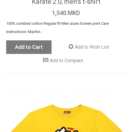
Karate 2.0, men's t-shirt
1,540 MKD
100% combed cotton Regular fit Men sizes Screen print Care
instructions: Machin..
Add to Cart
Add to Wish List
Add to Compare