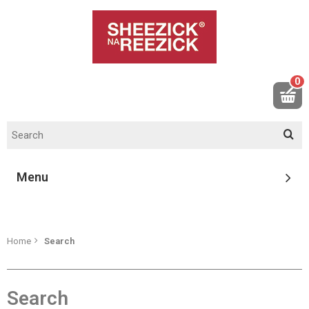
0
Menu
Home
Search
Search