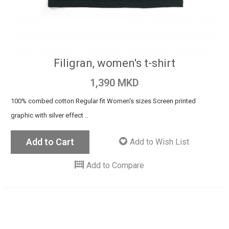
Filigran, women's t-shirt
1,390 MKD
100% combed cotton Regular fit Women's sizes Screen printed
graphic with silver effect ..
Add to Cart
Add to Wish List
Add to Compare