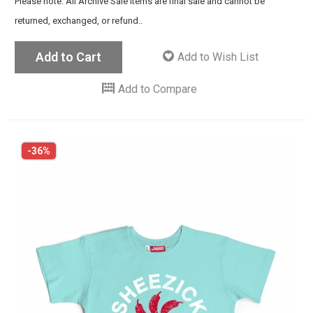
Please note: All Archive Sale items are final sale and cannot be
returned, exchanged, or refund..
Add to Cart
Add to Wish List
Add to Compare
-36%