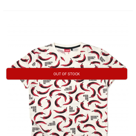
OUT OF STOCK