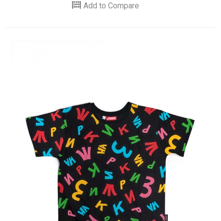
Add to Compare