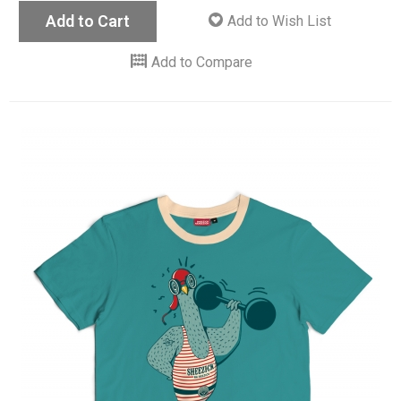
Add to Cart
Add to Wish List
Add to Compare