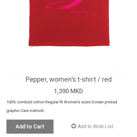
Pepper, women's t-shirt / red
1,390 MKD
100% combed cotton Regular fit Women's sizes Screen printed
graphic Care instructi..
Add to Cart
Add to Wish List