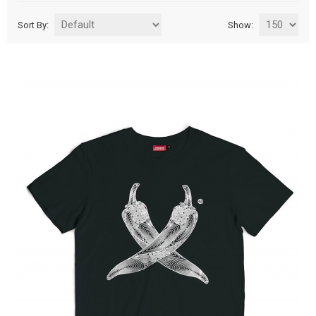
Sort By:
Show: