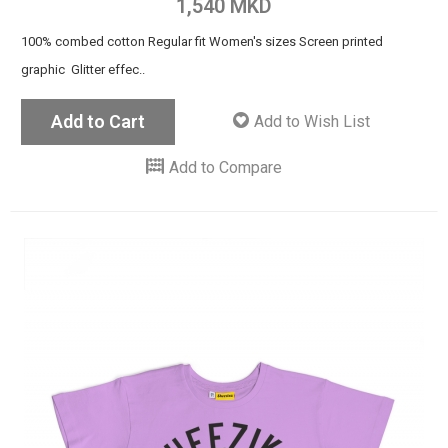
1,540 MKD
100% combed cotton Regular fit Women's sizes Screen printed
graphic Glitter effec..
Add to Cart
Add to Wish List
Add to Compare