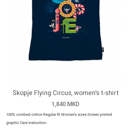
Skopje Flying Circus, women's t-shirt
1,840 MKD
100% combed cotton Regular fit Women's sizes Screen printed
graphic Care instruction..