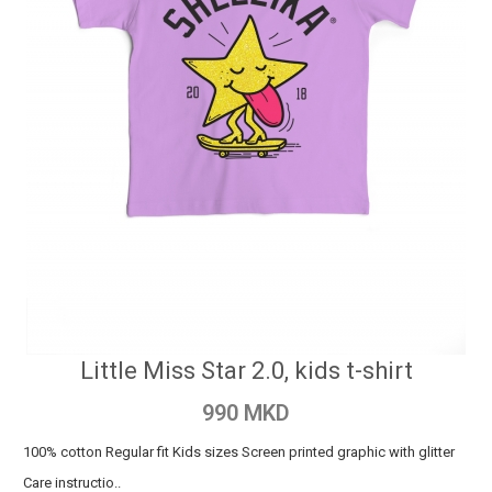
Little Miss Star 2.0, kids t-shirt
990 MKD
100% cotton Regular fit Kids sizes Screen printed graphic with glitter
Care instructio..