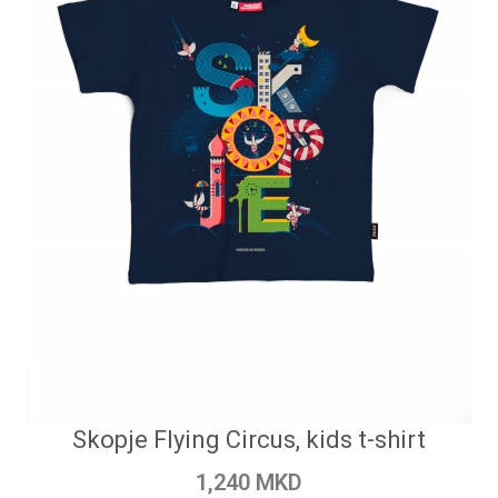
Skopje Flying Circus, kids t-shirt
1,240 MKD