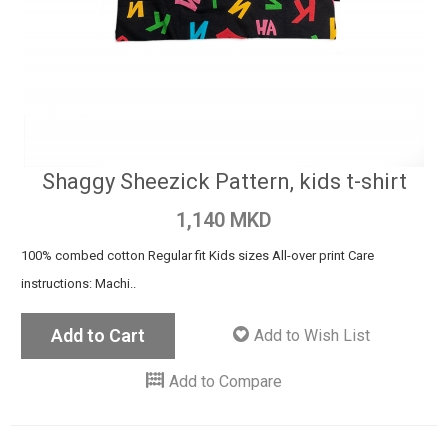
Shaggy Sheezick Pattern, kids t-shirt
1,140 MKD
100% combed cotton Regular fit Kids sizes All-over print Care
instructions: Machi..
Add to Cart
Add to Wish List
Add to Compare