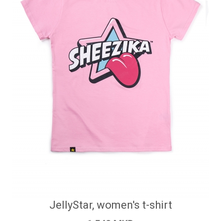
JellyStar, women's t-shirt