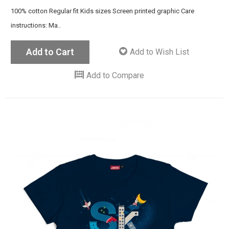
100% cotton Regular fit Kids sizes Screen printed graphic Care
instructions: Ma..
Add to Cart
Add to Wish List
Add to Compare