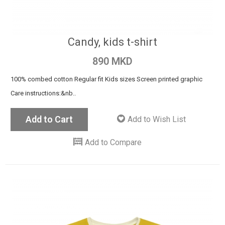
Candy, kids t-shirt
890 MKD
100% combed cotton Regular fit Kids sizes Screen printed graphic
Care instructions:&nb..
Add to Cart
Add to Wish List
Add to Compare