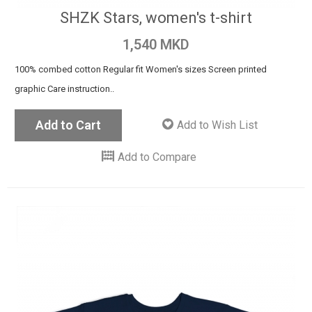
SHZK Stars, women's t-shirt
1,540 MKD
100% combed cotton Regular fit Women's sizes Screen printed
graphic Care instruction..
Add to Cart
Add to Wish List
Add to Compare