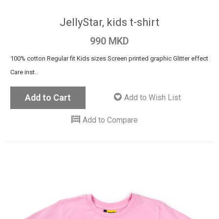
JellyStar, kids t-shirt
990 MKD
100% cotton Regular fit Kids sizes Screen printed graphic Glitter effect
Care inst..
Add to Cart
Add to Wish List
Add to Compare