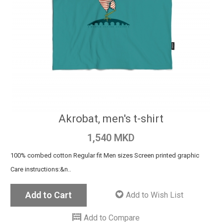
Akrobat, men's t-shirt
1,540 MKD
100% combed cotton Regular fit Men sizes Screen printed graphic
Care instructions:&n..
Add to Cart
Add to Wish List
Add to Compare