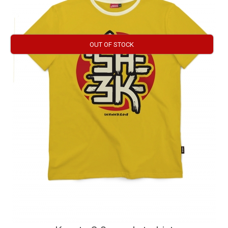
OUT OF STOCK