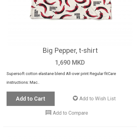
Big Pepper, t-shirt
1,690 MKD
Supersoft cotton elastane blend All-over print Regular fit ​​Care
instructions: Mac..
Add to Cart
Add to Wish List
Add to Compare