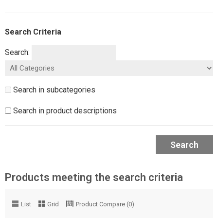
Search Criteria
Search:
Search in subcategories
Search in product descriptions
Search
Products meeting the search criteria
List
Grid
Product Compare (0)