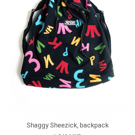
Shaggy Sheezick, backpack