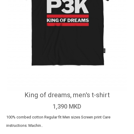
King of dreams, men's t-shirt
1,390 MKD
100% combed cotton Regular fit Men sizes Screen print Care
instructions: Machin..