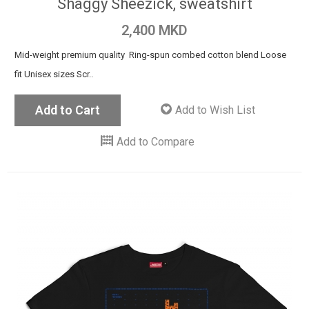
Shaggy Sheezick, sweatshirt
2,400 MKD
Mid-weight premium quality Ring-spun combed cotton blend Loose
fit Unisex sizes Scr..
Add to Cart
Add to Wish List
Add to Compare