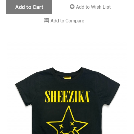
Add to Cart
Add to Wish List
Add to Compare