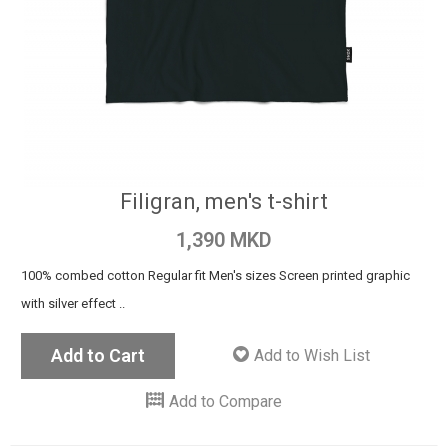
Filigran, men's t-shirt
1,390 MKD
100% combed cotton Regular fit Men's sizes Screen printed graphic
with silver effect ..
Add to Cart
Add to Wish List
Add to Compare