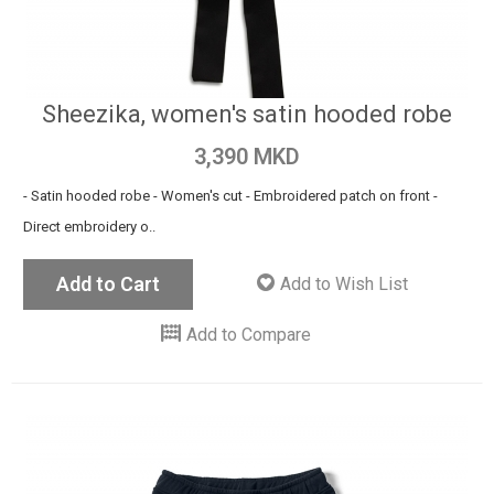
Sheezika, women's satin hooded robe
3,390 MKD
- Satin hooded robe - Women's cut - Embroidered patch on front -
Direct embroidery o..
Add to Cart
Add to Wish List
Add to Compare