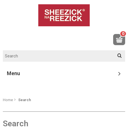
0
Menu
Home
Search
Search