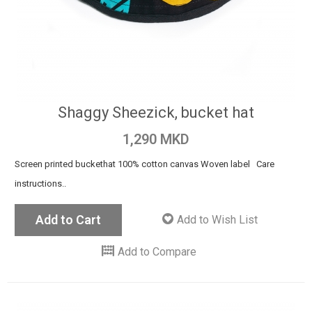
Shaggy Sheezick, bucket hat
1,290 MKD
Screen printed buckethat 100% cotton canvas Woven label Care
instructions..
Add to Cart
Add to Wish List
Add to Compare