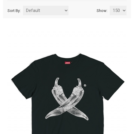
Sort By:
Show: