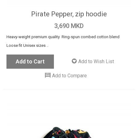
Pirate Pepper, zip hoodie
3,690 MKD
Heavy-weight premium quality Ring-spun combed cotton blend
Loose fit Unisex sizes ..
Add to Cart
Add to Wish List
Add to Compare