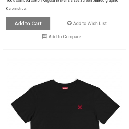
100% combed cotton Regular fit Men's sizes Screen printed graphic
Care instruc..
Add to Cart
Add to Wish List
Add to Compare