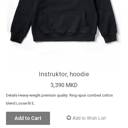
Instruktor, hoodie
3,390 MKD
Details Heavy-weight premium quality Ring-spun combed cotton
blend Loose fit E..
Add to Cart
Add to Wish List