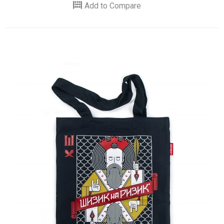
Add to Compare