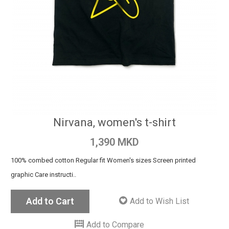
Nirvana, women's t-shirt
1,390 MKD
100% combed cotton Regular fit Women's sizes Screen printed
graphic Care instructi..
Add to Cart
Add to Wish List
Add to Compare