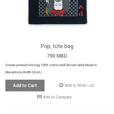
Pop, tote bag
790 MKD
Screen printed tote bag 100% cotton twill Woven label Made in
Macedonia Width 32cm |..
Add to Cart
Add to Wish List
Add to Compare