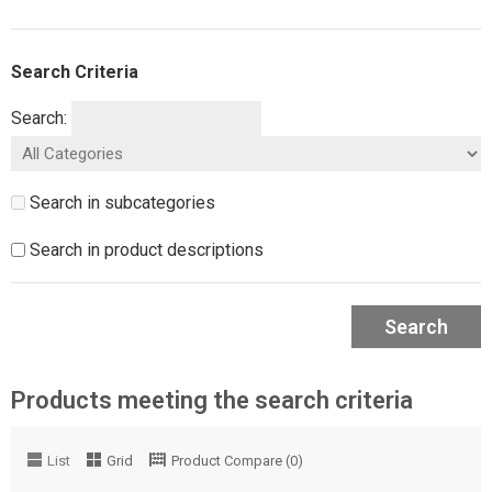
Search Criteria
Search:
Search in subcategories
Search in product descriptions
Search
Products meeting the search criteria
List
Grid
Product Compare (0)