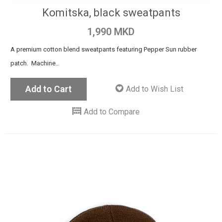
Komitska, black sweatpants
1,990 MKD
A premium cotton blend sweatpants featuring Pepper Sun rubber
patch. Machine..
Add to Cart
Add to Wish List
Add to Compare