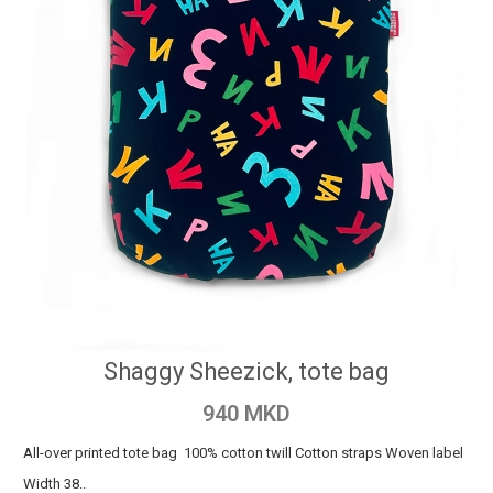
Shaggy Sheezick, tote bag
940 MKD
All-over printed tote bag 100% cotton twill Cotton straps Woven label
Width 38..