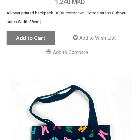
1,240 MKD
All-over printed backpack 100% cotton twill Cotton straps Rubber
patch Width 38cm |..
Add to Cart
Add to Wish List
Add to Compare