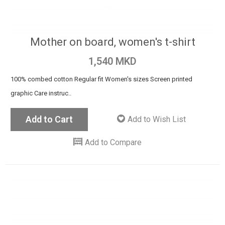
Mother on board, women's t-shirt
1,540 MKD
100% combed cotton Regular fit Women's sizes Screen printed
graphic Care instruc..
Add to Cart
Add to Wish List
Add to Compare