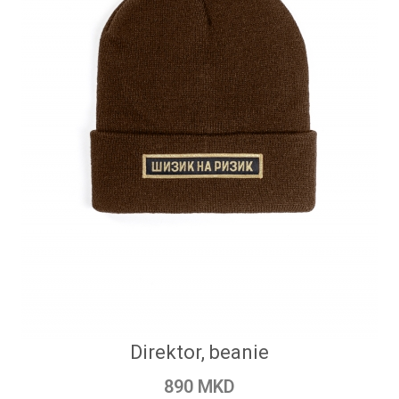
Direktor, beanie
890 MKD