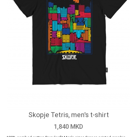
Skopje Tetris, men's t-shirt
1,840 MKD