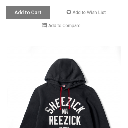
Add to Cart
Add to Wish List
Add to Compare