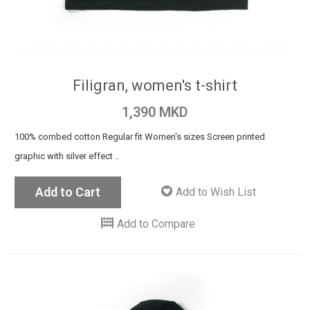
Filigran, women's t-shirt
1,390 MKD
100% combed cotton Regular fit Women's sizes Screen printed
graphic with silver effect ..
Add to Cart
Add to Wish List
Add to Compare