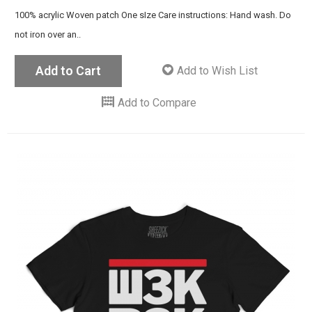
100% acrylic Woven patch One sIze Care instructions: Hand wash. Do
not iron over an..
Add to Cart
Add to Wish List
Add to Compare