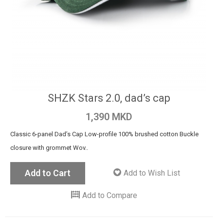
SHZK Stars 2.0, dad’s cap
1,390 MKD
Classic 6-panel Dad’s Cap Low-profile 100% brushed cotton Buckle
closure with grommet Wov..
Add to Cart
Add to Wish List
Add to Compare