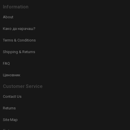
Information
About
Како да нарачаш?
Terms & Conditions
Shipping & Returns
FAQ
Ценовник
Customer Service
Contact Us
Returns
Site Map