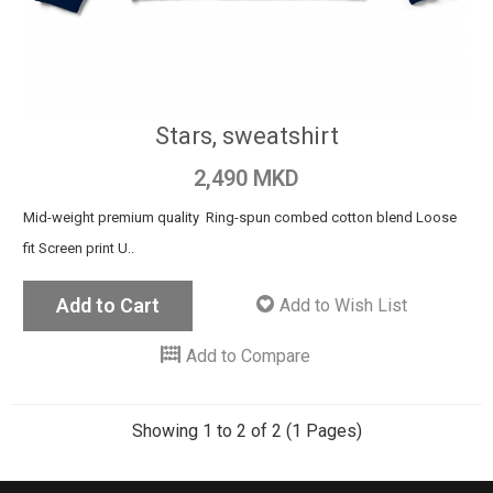
Stars, sweatshirt
2,490 MKD
Mid-weight premium quality Ring-spun combed cotton blend Loose
fit Screen print U..
Add to Cart
Add to Wish List
Add to Compare
Showing 1 to 2 of 2 (1 Pages)