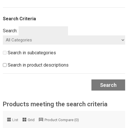
Search Criteria
Search:
Search in subcategories
Search in product descriptions
Search
Products meeting the search criteria
List
Grid
Product Compare (0)