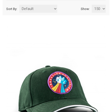
Sort By:
Show: