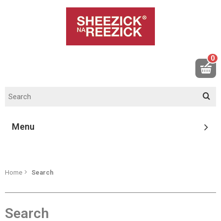
0
Menu
Home
Search
Search