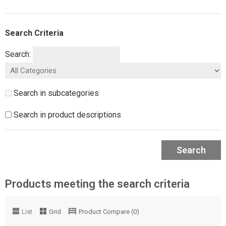
Search Criteria
Search:
Search in subcategories
Search in product descriptions
Search
Products meeting the search criteria
List
Grid
Product Compare (0)