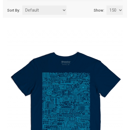
Sort By:
Show: