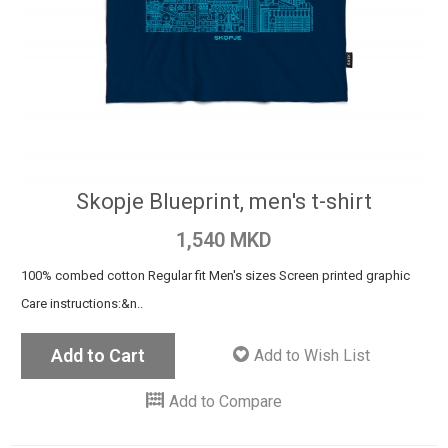
Skopje Blueprint, men's t-shirt
1,540 MKD
100% combed cotton Regular fit Men's sizes Screen printed graphic
Care instructions:&n..
Add to Cart
Add to Wish List
Add to Compare