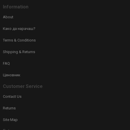
Information
About
Како да нарачаш?
Terms & Conditions
Shipping & Returns
FAQ
Ценовник
Customer Service
Contact Us
Returns
Site Map