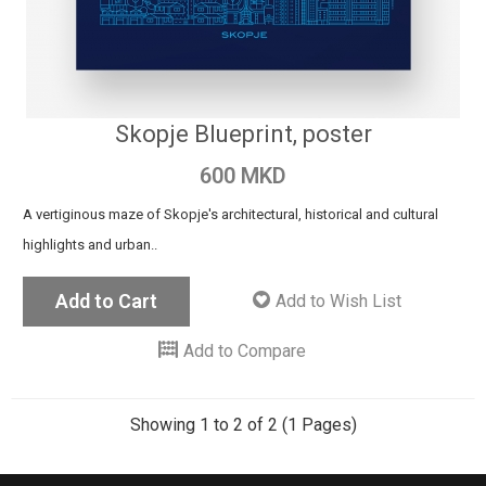
Skopje Blueprint, poster
600 MKD
A vertiginous maze of Skopje's architectural, historical and cultural
highlights and urban..
Add to Cart
Add to Wish List
Add to Compare
Showing 1 to 2 of 2 (1 Pages)