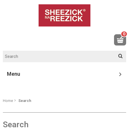
0
Menu
Home
Search
Search