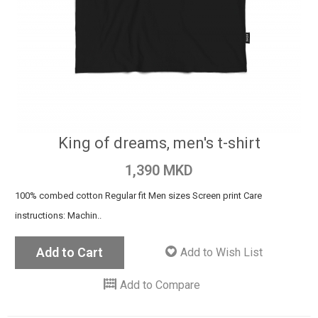
King of dreams, men's t-shirt
1,390 MKD
100% combed cotton Regular fit Men sizes Screen print Care
instructions: Machin..
Add to Cart
Add to Wish List
Add to Compare