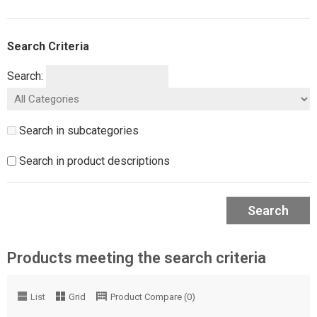
Search Criteria
Search:
Search in subcategories
Search in product descriptions
Search
Products meeting the search criteria
List
Grid
Product Compare (0)