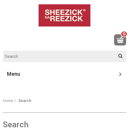
0
Menu
Home
Search
Search