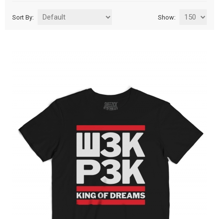
Sort By:
Show: