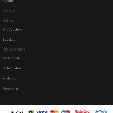
Returns
Site Map
Extras
Gift Vouchers
Specials
My Account
My Account
Order History
Wish List
Newsletter