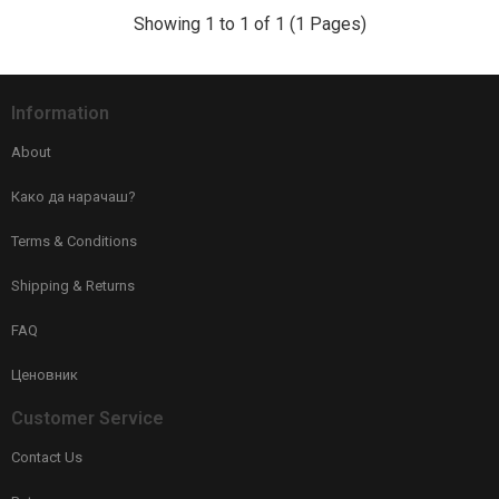
Showing 1 to 1 of 1 (1 Pages)
Information
About
Како да нарачаш?
Terms & Conditions
Shipping & Returns
FAQ
Ценовник
Customer Service
Contact Us